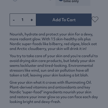
time only
-
+
Add To Cart
Nourish, hydrate and protect your skin for a dewy,
more radiant glow. With 15 skin-healthy oils plus
Nordic super-foods like bilberry, red algae, black oat
and Arctic cloudberry, your skin will drink it in!
You try to take care of your skin and you’re careful to
avoid drying skin care products, but lately your skin
seems lackluster and tired-looking. Environmental
stressors like wind, sun and air pollution have all
taken a toll, leaving your skin looking a bit blah.
Give your skin what it craves with Illuminating Oil.
Plant-derived vitamins and antioxidants and key
Nordic “super-food” ingredients nourish your skin
and restore your inner glow so you can face each day
looking bright and dewy-fresh.