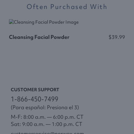
Often Purchased With
C
Cleansing Facial Powder
$39.99
CUSTOMER SUPPORT
1-866-450-7499
(Para español: Presiona el 3)
M-F: 8:00 a.m. — 6:00 p.m. CT
Sat: 9:00 a.m. — 1:00 p.m. CT
customerservice@norwex.com