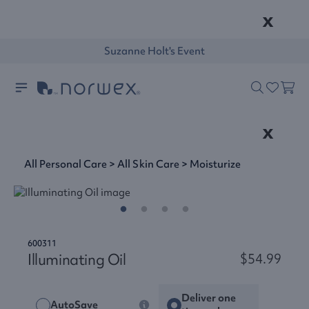
x
Suzanne Holt's Event
x
All Personal Care
>
All Skin Care
>
Moisturize
600311
Illuminating Oil
$54.99
Deliver one
AutoSave