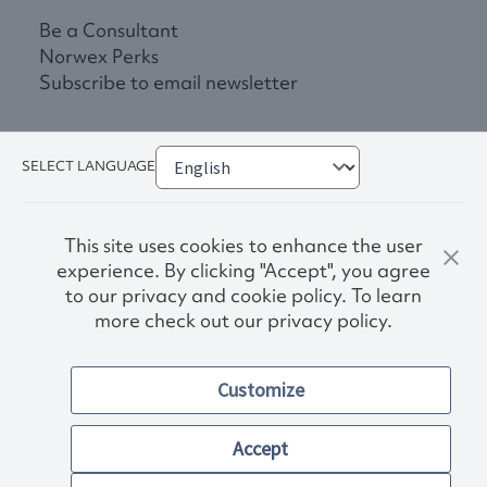
Be a Consultant
Norwex Perks
Subscribe to email newsletter
SELECT LANGUAGE
This site uses cookies to enhance the user
experience. By clicking "Accept", you agree
to our privacy and cookie policy. To learn
more check out our privacy policy.
Privacy Policy
Terms & Conditions
Customize
Accessibility
© 2026. Norwex USA, Inc.
Other images and company names shown on this site may be
Accept
trademarks of their respective owners.