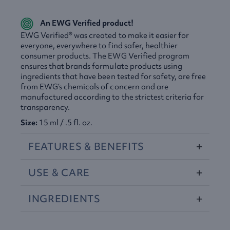
An
EWG
Verified product!
EWG
Verified® was created to make it easier for
everyone, everywhere to find safer, healthier
consumer products. The
EWG
Verified program
ensures that brands formulate products using
ingredients that have been tested for safety, are free
from EWG’s chemicals of concern and are
manufactured according to the strictest criteria for
transparency.
Size:
15 ml / .5 fl. oz.
FEATURES
&
BENEFITS
USE
&
CARE
INGREDIENTS