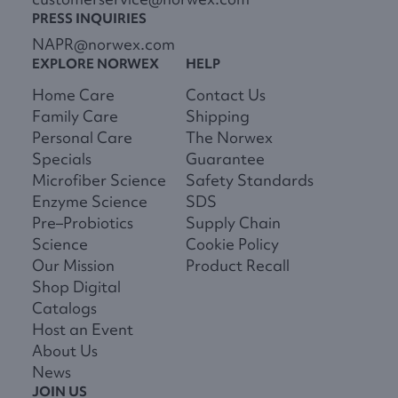
PRESS INQUIRIES
NAPR@norwex.com
EXPLORE NORWEX
HELP
Home Care
Contact Us
Family Care
Shipping
Personal Care
The Norwex
Specials
Guarantee
Microfiber Science
Safety Standards
Enzyme Science
SDS
Pre–Probiotics
Supply Chain
Science
Cookie Policy
Our Mission
Product Recall
Shop Digital
Catalogs
Host an Event
About Us
News
JOIN US