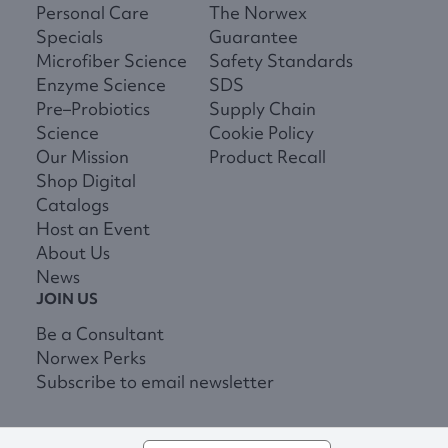
Personal Care
The Norwex
Specials
Guarantee
Microfiber Science
Safety Standards
Enzyme Science
SDS
Pre–Probiotics
Supply Chain
Science
Cookie Policy
Our Mission
Product Recall
Shop Digital
Catalogs
Host an Event
About Us
News
JOIN US
Be a Consultant
Norwex Perks
Subscribe to email newsletter