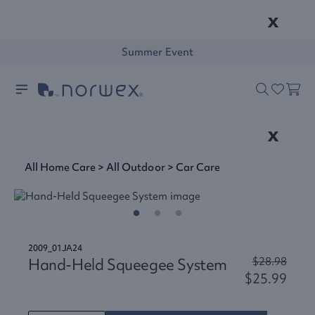
x
Summer Event
x
All Home Care
>
All Outdoor
>
Car Care
2009_01JA24
Hand-Held Squeegee System
$28.98
$25.99