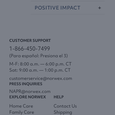
POSITIVE
IMPACT
CUSTOMER SUPPORT
1-866-450-7499
(Para español: Presiona el 3)
M-F: 8:00 a.m. — 6:00 p.m. CT
Sat: 9:00 a.m. — 1:00 p.m. CT
customerservice@norwex.com
PRESS INQUIRIES
NAPR@norwex.com
EXPLORE NORWEX
HELP
Home Care
Contact Us
Family Care
Shipping