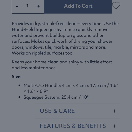
-
+
Add To Cart
Provides a dry, streak-free clean – every time! Use the
Hand-Held Squeegee System to quickly remove
water and prevent buildup on glass and other
surfaces. Makes quick work of drying your shower
doors, windows, tile, marble, mirrors and more.
Works on rippled surfaces too.
Keeps your home clean and shiny with little effort
and less maintenance.
Size:
Multi-Use Handle: 4 cm x 4 cm x 17.5 cm / 1.6″
× 1.6″ × 6.9″
Squeegee System: 25.4 cm / 10"
USE
&
CARE
FEATURES
&
BENEFITS