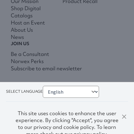
Our Mission
Product Recall
Shop Digital
Catalogs
Host an Event
About Us
News
JOIN US
Be a Consultant
Norwex Perks
Subscribe to email newsletter
SELECT LANGUAGE
This site uses cookies to enhance the user
experience. By clicking "Accept", you agree
to our privacy and cookie policy. To learn
more check out our privacy policy.