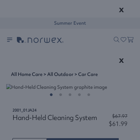
x
Summer Event
x
All Home Care
>
All Outdoor
>
Car Care
2001_01JA24
Hand-Held Cleaning System
$67.97
$61.99