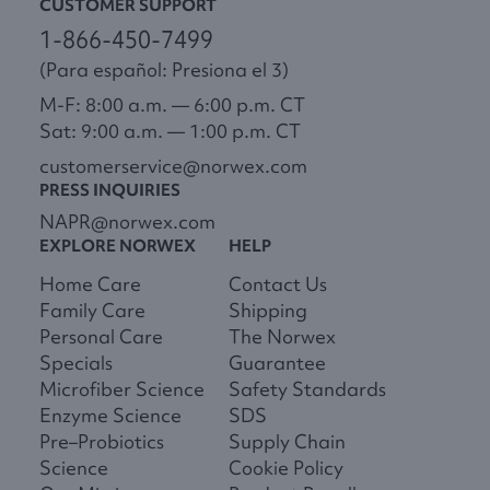
CUSTOMER SUPPORT
1-866-450-7499
(Para español: Presiona el 3)
M-F: 8:00 a.m. — 6:00 p.m. CT
Sat: 9:00 a.m. — 1:00 p.m. CT
customerservice@norwex.com
PRESS INQUIRIES
NAPR@norwex.com
EXPLORE NORWEX
HELP
Home Care
Contact Us
Family Care
Shipping
Personal Care
The Norwex
Specials
Guarantee
Microfiber Science
Safety Standards
Enzyme Science
SDS
Pre–Probiotics
Supply Chain
Science
Cookie Policy