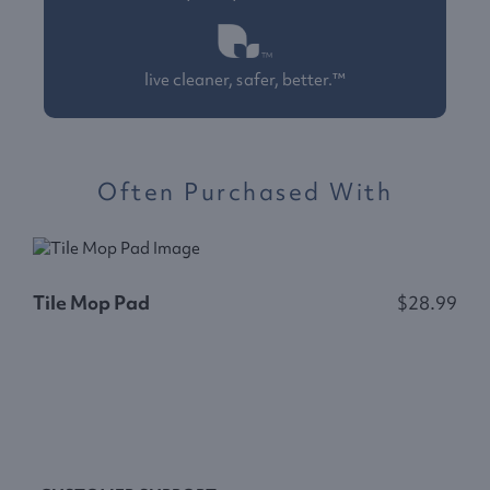
live cleaner, safer, better.™
Often Purchased With
Tile Mop Pad
$28.99
C