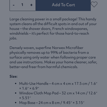
-
+
Add To Cart
Large cleaning power in a small package! This handy
system cleans all the difficult spots in and out of your
house – the shower doors, French windowpanes,
windshields – it’s perfect for those hard-to-reach
jobs.
Densely woven, superfine Norwex Microfiber
physically removes up to 99% of bacteria from a
surface using only water when following proper care
and use instructions. Makes your home cleaner, safer,
better–and freer from harmful chemicals.
Size:
Multi-Use Handle – 4 cm x 4 cm x 17.5 cm / 1.6″
× 1.6″ × 6.9″
Window Cloth Mop Pad – 32 cm x 14 cm / 12.6″
× 5.51″
Mop Base – 24 cm x 8 cm / 9.45″ × 3.15″