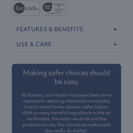
FEATURES
&
BENEFITS
USE
&
CARE
Making safer choices should
be easy
At Norwex, our Mission has never been more
important: reducing chemicals in everyday
lives to make homes cleaner, safer, better.
With so many harmful ingredients in the air
we breathe, the water we drink and the
products we use, the choices we make each
day really do matter.