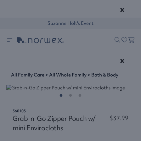
x
Suzanne Holt's Event
x
All Family Care
>
All Whole Family
>
Bath & Body
360105
Grab-n-Go Zipper Pouch w/
$37.99
mini Envirocloths