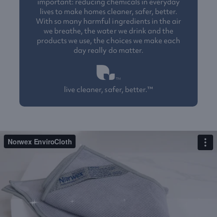
important: reducing chemicals in everyday
lives to make homes cleaner, safer, better.
With so many harmful ingredients in the air
we breathe, the water we drink and the
products we use, the choices we make each
day really do matter.
live cleaner, safer, better.™