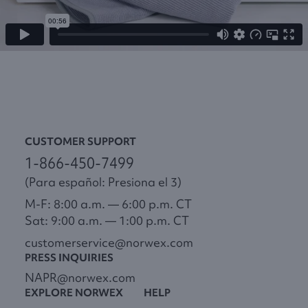
CUSTOMER SUPPORT
1-866-450-7499
(Para español: Presiona el 3)
M-F: 8:00 a.m. — 6:00 p.m. CT
Sat: 9:00 a.m. — 1:00 p.m. CT
customerservice@norwex.com
PRESS INQUIRIES
NAPR@norwex.com
EXPLORE NORWEX
HELP