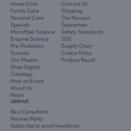
Home Care
Contact Us
Family Care
Shipping
Personal Care
The Norwex
Specials
Guarantee
Microfiber Science
Safety Standards
Enzyme Science
SDS
Pre–Probiotics
Supply Chain
Science
Cookie Policy
Our Mission
Product Recall
Shop Digital
Catalogs
Host an Event
About Us
News
JOIN US
Be a Consultant
Norwex Perks
Subscribe to email newsletter