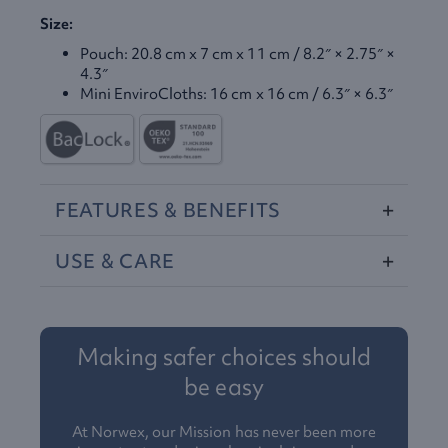
Size:
Pouch: 20.8 cm x 7 cm x 11 cm / 8.2″ × 2.75″ ×
4.3″
Mini EnviroCloths: 16 cm x 16 cm / 6.3″ × 6.3″
FEATURES
&
BENEFITS
USE
&
CARE
Making safer choices should
be easy
At Norwex, our Mission has never been more