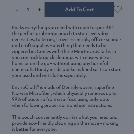
-
+
Add To Cart
Packs everything you need with room to spare! It’s
the perfect grab-n-go pouch to store everyday
necessities, toiletries, travel essentials, office- school-
and craft supplies – anything that needs to be
zippered in. Comes with three Mini EnviroCloths so
you can tackle quick cleanups with ease while at
home or on the go – without using any harmful
chemicals. Handy inside pocket is lined so it can store
your used and wet cloths separately.
EnviroCloth® is made of Densely woven, superfine
Norwex Microfiber, which physically removes up to
99% of bacteria from a surface using only water
when following proper care and use instructions.
This pouch conveniently carries what you need and
provide eco-friendly cleaning on the move – making
it better for everyone.