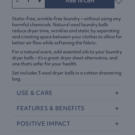
-
+
Add To Cart
Static-free, wrinkle-free laundry – without using any
harmful chemicals. Natural wool laundry balls
reduce dryer time, wrinkles and static by separating
and creating space between your clothes to allow for
better air flow while softening the fabric.
For a natural scent, add essential oils to your laundry
dryer balls – it’s a great dryer sheet alternative, and
one that’s safer for your health.
Set includes 3 wool dryer balls in a cotton drawstring
bag.
USE
&
CARE
FEATURES
&
BENEFITS
POSITIVE
IMPACT