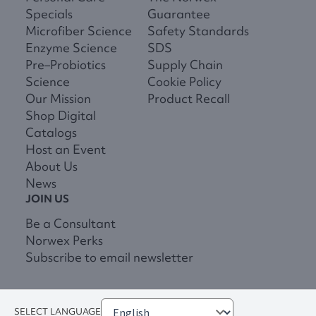
Specials
Guarantee
Microfiber Science
Safety Standards
Enzyme Science
SDS
Pre–Probiotics
Supply Chain
Science
Cookie Policy
Our Mission
Product Recall
Shop Digital
Catalogs
Host an Event
About Us
News
JOIN US
Be a Consultant
Norwex Perks
Subscribe to email newsletter
SELECT LANGUAGE