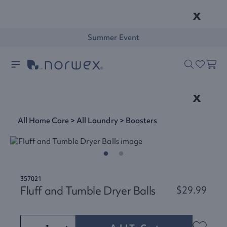
x
Summer Event
x
All Home Care
>
All Laundry
>
Boosters
357021
Fluff and Tumble Dryer Balls
$29.99