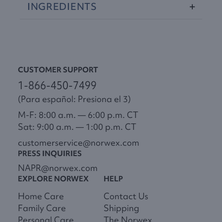
INGREDIENTS
CUSTOMER SUPPORT
1-866-450-7499
(Para español: Presiona el 3)
M-F: 8:00 a.m. — 6:00 p.m. CT
Sat: 9:00 a.m. — 1:00 p.m. CT
customerservice@norwex.com
PRESS INQUIRIES
NAPR@norwex.com
EXPLORE NORWEX
HELP
Home Care
Contact Us
Family Care
Shipping
Personal Care
The Norwex