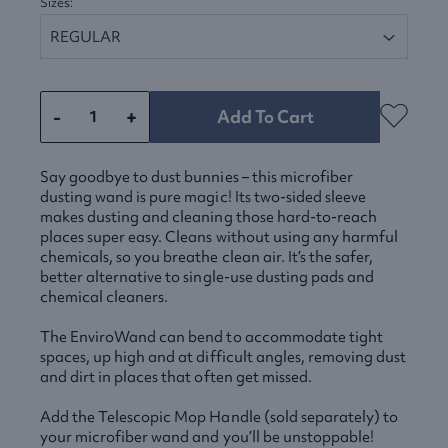
Sizes:
-
+
Add To Cart
Say goodbye to dust bunnies – this microfiber
dusting wand is pure magic! Its two-sided sleeve
makes dusting and cleaning those hard-to-reach
places super easy. Cleans without using any harmful
chemicals, so you breathe clean air. It’s the safer,
better alternative to single-use dusting pads and
chemical cleaners.
The EnviroWand can bend to accommodate tight
spaces, up high and at difficult angles, removing dust
and dirt in places that often get missed.
Add the Telescopic Mop Handle (sold separately) to
your microfiber wand and you’ll be unstoppable!