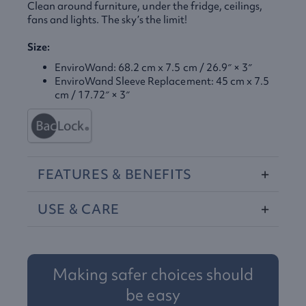
Clean around furniture, under the fridge, ceilings,
fans and lights. The sky’s the limit!
Size:
EnviroWand: 68.2 cm x 7.5 cm / 26.9″ × 3″
EnviroWand Sleeve Replacement: 45 cm x 7.5
cm / 17.72″ × 3″
FEATURES
&
BENEFITS
USE
&
CARE
Making safer choices should
be easy