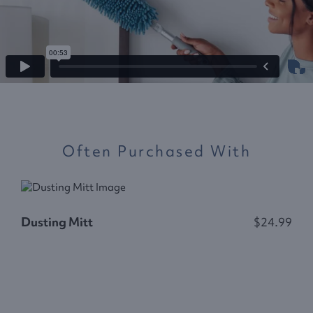
Often Purchased With
Dusting Mitt
$24.99
D