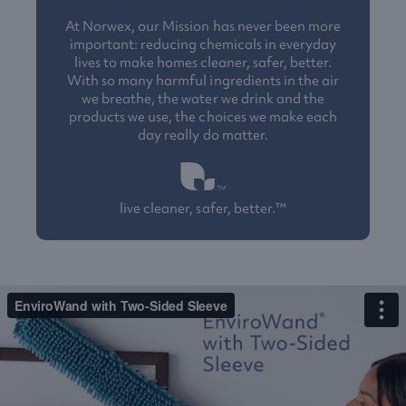
At Norwex, our Mission has never been more
important: reducing chemicals in everyday
lives to make homes cleaner, safer, better.
With so many harmful ingredients in the air
we breathe, the water we drink and the
products we use, the choices we make each
day really do matter.
live cleaner, safer, better.™