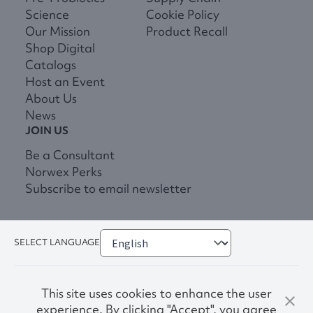
Science
Cookie Policy
Our Mission
Product Recall
Shop Digital
Catalogs
Host an Event
About Us
News
JOIN US
Be a Consultant
Norwex Perks
Subscribe to email newsletter
SELECT LANGUAGE
This site uses cookies to enhance the user
experience. By clicking "Accept", you agree