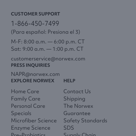
CUSTOMER SUPPORT
1-866-450-7499
(Para español: Presiona el 3)
M-F: 8:00 a.m. — 6:00 p.m. CT
Sat: 9:00 a.m. — 1:00 p.m. CT
customerservice@norwex.com
PRESS INQUIRIES
NAPR@norwex.com
EXPLORE NORWEX
HELP
Home Care
Contact Us
Family Care
Shipping
Personal Care
The Norwex
Specials
Guarantee
Microfiber Science
Safety Standards
Enzyme Science
SDS
Pre–Probiotics
Supply Chain