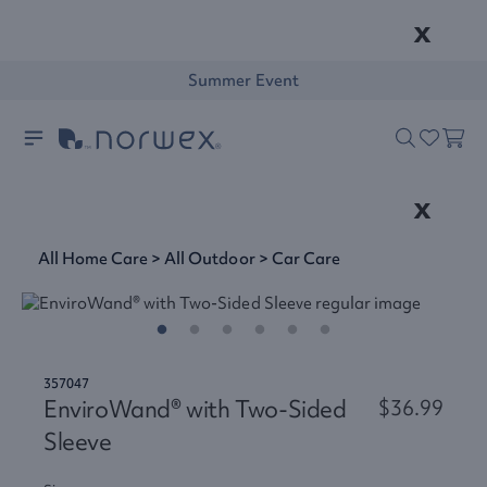
x
Summer Event
x
All Home Care
>
All Outdoor
>
Car Care
357047
EnviroWand® with Two-Sided
$36.99
Sleeve