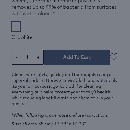
woven, superfine microfiber physically
removes up to 99% of bacteria from surfaces
with water alone.*
Graphite
-
+
Add To Cart
Clean more safely, quickly and thoroughly using a
super-absorbent Norwex EnviroCloth and water only.
It’s your all-purpose, go-to cloth for cleaning
everything as it helps protect your family’s health
while reducing landfill waste and chemicals in your
home.
*When following proper care and use instructions.
Size:
35 cm x 35 cm / 13.78″ × 13.78″