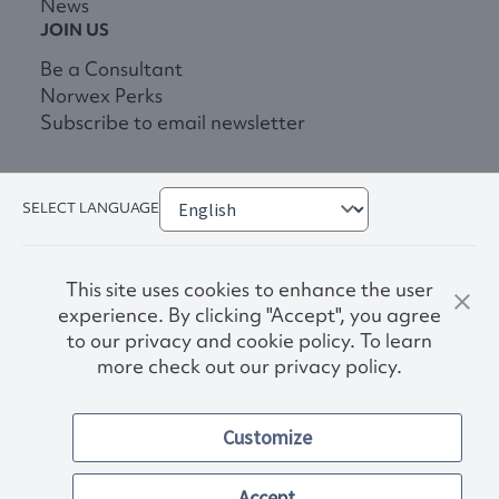
News
JOIN US
Be a Consultant
Norwex Perks
Subscribe to email newsletter
SELECT LANGUAGE
This site uses cookies to enhance the user
experience. By clicking "Accept", you agree
to our privacy and cookie policy. To learn
more check out our privacy policy.
Privacy Policy
Terms & Conditions
Customize
Accessibility
© 2026. Norwex USA, Inc.
Other images and company names shown on this site may be
Accept