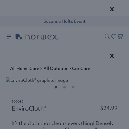
x
Suzanne Holt's Event
x
All Home Care
>
All Outdoor
>
Car Care
700085
EnviroCloth®
$24.99
It’s the cloth that cleans everything! Densely