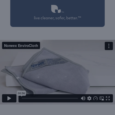
live cleaner, safer, better.™