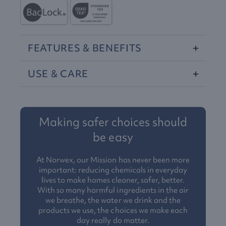
FEATURES
&
BENEFITS
USE
&
CARE
Making safer choices should
be easy
At Norwex, our Mission has never been more
important: reducing chemicals in everyday
lives to make homes cleaner, safer, better.
With so many harmful ingredients in the air
we breathe, the water we drink and the
products we use, the choices we make each
day really do matter.