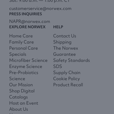
Sat: 9:00 a.m. — 1:00 p.m. CT
customerservice@norwex.com
PRESS INQUIRIES
NAPR@norwex.com
EXPLORE NORWEX
HELP
Home Care
Contact Us
Family Care
Shipping
Personal Care
The Norwex
Specials
Guarantee
Microfiber Science
Safety Standards
Enzyme Science
SDS
Pre–Probiotics
Supply Chain
Science
Cookie Policy
Our Mission
Product Recall
Shop Digital
Catalogs
Host an Event
About Us