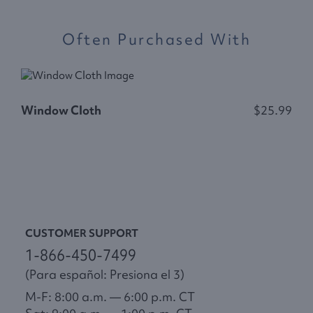
Often Purchased With
Window Cloth
$25.99
F
CUSTOMER SUPPORT
1-866-450-7499
(Para español: Presiona el 3)
M-F: 8:00 a.m. — 6:00 p.m. CT