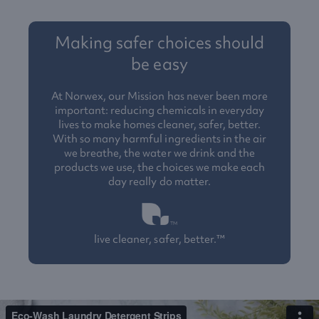
Making safer choices should
be easy
At Norwex, our Mission has never been more
important: reducing chemicals in everyday
lives to make homes cleaner, safer, better.
With so many harmful ingredients in the air
we breathe, the water we drink and the
products we use, the choices we make each
day really do matter.
live cleaner, safer, better.™