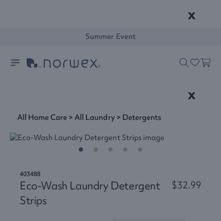
x
Summer Event
x
All Home Care
>
All Laundry
>
Detergents
403488
Eco-Wash Laundry Detergent
$32.99
Strips