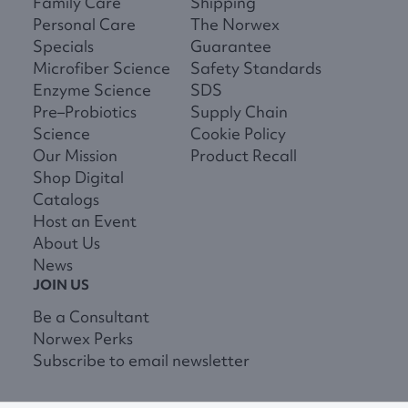
Family Care
Shipping
Personal Care
The Norwex
Specials
Guarantee
Microfiber Science
Safety Standards
Enzyme Science
SDS
Pre–Probiotics
Supply Chain
Science
Cookie Policy
Our Mission
Product Recall
Shop Digital
Catalogs
Host an Event
About Us
News
JOIN US
Be a Consultant
Norwex Perks
Subscribe to email newsletter