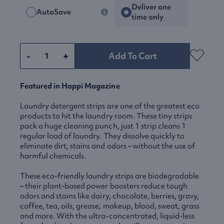
Deliver one
AutoSave
time only
-
+
Add To Cart
Featured in Happi Magazine
Laundry detergent strips are one of the greatest eco
products to hit the laundry room. These tiny strips
pack a huge cleaning punch, just 1 strip cleans 1
regular load of laundry. They dissolve quickly to
eliminate dirt, stains and odors – without the use of
harmful chemicals.
These eco-friendly laundry strips are biodegradable
– their plant-based power boosters reduce tough
odors and stains like dairy, chocolate, berries, gravy,
coffee, tea, oils, grease, makeup, blood, sweat, grass
and more. With the ultra-concentrated, liquid-less