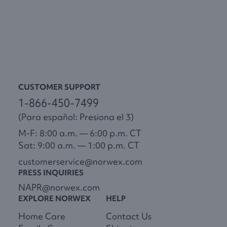
CUSTOMER SUPPORT
1-866-450-7499
(Para español: Presiona el 3)
M-F: 8:00 a.m. — 6:00 p.m. CT
Sat: 9:00 a.m. — 1:00 p.m. CT
customerservice@norwex.com
PRESS INQUIRIES
NAPR@norwex.com
EXPLORE NORWEX
HELP
Home Care
Contact Us