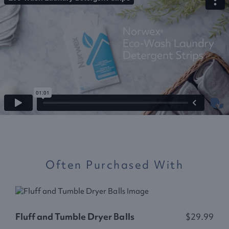
Often Purchased With
Fluff and Tumble Dryer Balls
$29.99
L