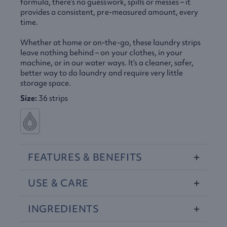
formula, there’s no guesswork, spills or messes – it
provides a consistent, pre-measured amount, every
time.
Whether at home or on-the-go, these laundry strips
leave nothing behind – on your clothes, in your
machine, or in our water ways. It’s a cleaner, safer,
better way to do laundry and require very little
storage space.
Size:
36 strips
FEATURES
&
BENEFITS
USE
&
CARE
INGREDIENTS