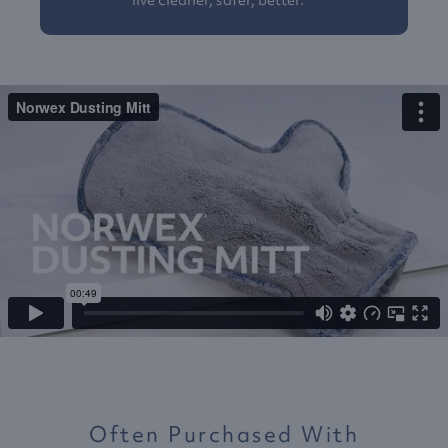
live cleaner, safer, better.™
Often Purchased With