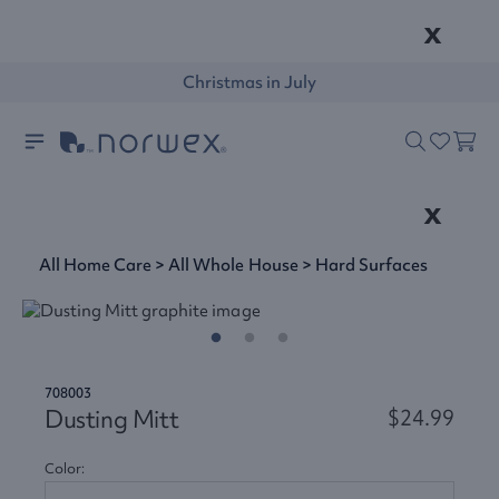
x
Christmas in July
x
All Home Care
>
All Whole House
>
Hard Surfaces
708003
Dusting Mitt
$24.99
Color: