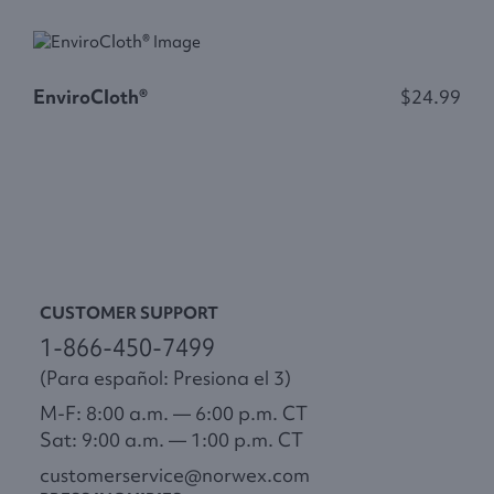
EnviroCloth®
$24.99
E
CUSTOMER SUPPORT
1-866-450-7499
(Para español: Presiona el 3)
M-F: 8:00 a.m. — 6:00 p.m. CT
Sat: 9:00 a.m. — 1:00 p.m. CT
customerservice@norwex.com