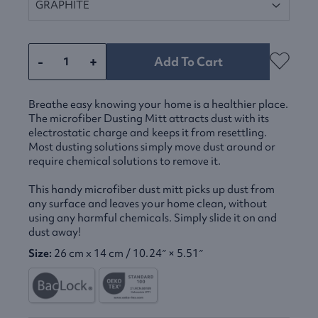
-
+
Add To Cart
Breathe easy knowing your home is a healthier place.
The microfiber Dusting Mitt attracts dust with its
electrostatic charge and keeps it from resettling.
Most dusting solutions simply move dust around or
require chemical solutions to remove it.
This handy microfiber dust mitt picks up dust from
any surface and leaves your home clean, without
using any harmful chemicals. Simply slide it on and
dust away!
Size:
26 cm x 14 cm / 10.24″ × 5.51″