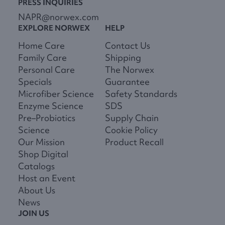
PRESS INQUIRIES
NAPR@norwex.com
EXPLORE NORWEX
HELP
Home Care
Contact Us
Family Care
Shipping
Personal Care
The Norwex
Specials
Guarantee
Microfiber Science
Safety Standards
Enzyme Science
SDS
Pre–Probiotics
Supply Chain
Science
Cookie Policy
Our Mission
Product Recall
Shop Digital
Catalogs
Host an Event
About Us
News
JOIN US