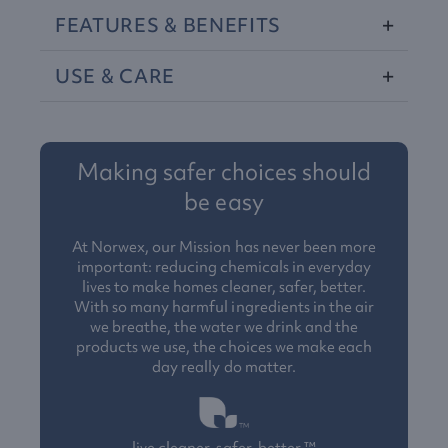
FEATURES
&
BENEFITS
USE
&
CARE
Making safer choices should
be easy
At Norwex, our Mission has never been more
important: reducing chemicals in everyday
lives to make homes cleaner, safer, better.
With so many harmful ingredients in the air
we breathe, the water we drink and the
products we use, the choices we make each
day really do matter.