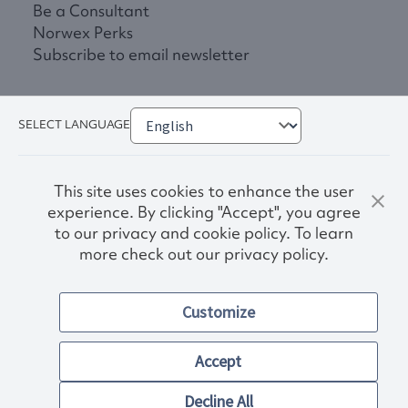
Be a Consultant
Norwex Perks
Subscribe to email newsletter
SELECT LANGUAGE
This site uses cookies to enhance the user
experience. By clicking "Accept", you agree
to our privacy and cookie policy. To learn
more check out our privacy policy.
Privacy Policy
Terms & Conditions
Customize
Accessibility
© 2026. Norwex USA, Inc.
Other images and company names shown on this site may be
Accept
trademarks of their respective owners.
Decline All