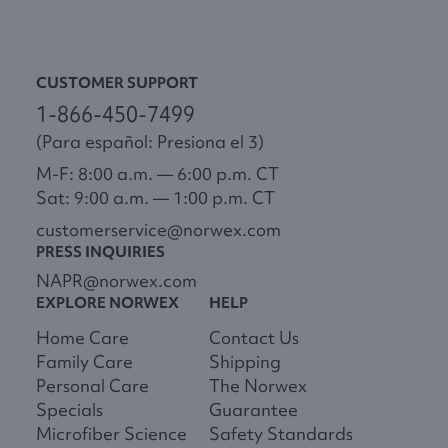
CUSTOMER SUPPORT
1-866-450-7499
(Para español: Presiona el 3)
M-F: 8:00 a.m. — 6:00 p.m. CT
Sat: 9:00 a.m. — 1:00 p.m. CT
customerservice@norwex.com
PRESS INQUIRIES
NAPR@norwex.com
EXPLORE NORWEX
HELP
Home Care
Contact Us
Family Care
Shipping
Personal Care
The Norwex
Specials
Guarantee
Microfiber Science
Safety Standards