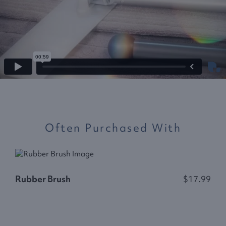
Often Purchased With
S
Rubber Brush
$17.99