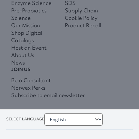
Enzyme Science
SDS
Pre–Probiotics
Supply Chain
Science
Cookie Policy
Our Mission
Product Recall
Shop Digital
Catalogs
Host an Event
About Us
News
JOIN US
Be a Consultant
Norwex Perks
Subscribe to email newsletter
SELECT LANGUAGE