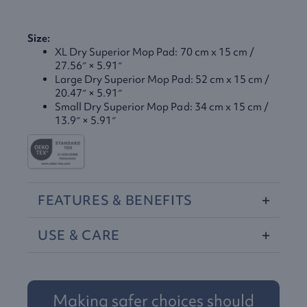
Size:
XL Dry Superior Mop Pad: 70 cm x 15 cm /
27.56″ × 5.91″
Large Dry Superior Mop Pad: 52 cm x 15 cm /
20.47″ × 5.91″
Small Dry Superior Mop Pad: 34 cm x 15 cm /
13.9″ × 5.91″
FEATURES
&
BENEFITS
USE
&
CARE
Making safer choices should