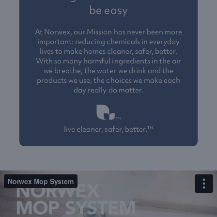
be easy
At Norwex, our Mission has never been more
important: reducing chemicals in everyday
lives to make homes cleaner, safer, better.
With so many harmful ingredients in the air
we breathe, the water we drink and the
products we use, the choices we make each
day really do matter.
live cleaner, safer, better.™