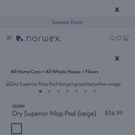
x
Summer Event
x
All Home Care
>
All Whole House
>
Floors
352009
Dry Superior Mop Pad (large)
$36.99