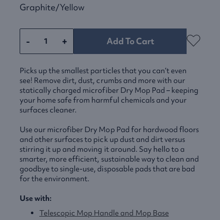
Graphite/yellow
-
+
Add To Cart
Picks up the smallest particles that you can’t even
see! Remove dirt, dust, crumbs and more with our
statically charged microfiber Dry Mop Pad – keeping
your home safe from harmful chemicals and your
surfaces cleaner.
Use our microfiber Dry Mop Pad for hardwood floors
and other surfaces to pick up dust and dirt versus
stirring it up and moving it around. Say hello to a
smarter, more efficient, sustainable way to clean and
goodbye to single-use, disposable pads that are bad
for the environment.
Use with:
Telescopic Mop Handle and Mop Base