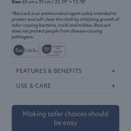
Size:
65 cm x 35 cm / 25.59″ × 13.78″
*BacLock is an antimicrobial agent solely intended to
protect and self-clean the cloth by inhibiting growth of
odor-causing bacteria, mold and mildew. BacLock
does not protect people from disease-causing
pathogens.
FEATURES
&
BENEFITS
USE
&
CARE
Making safer choices should
be easy