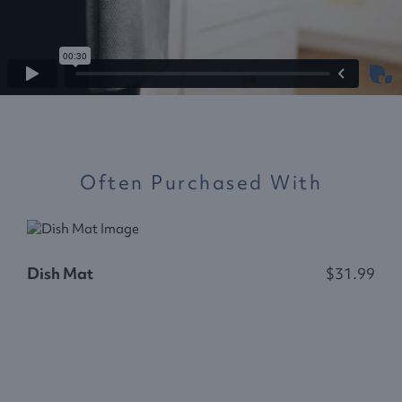
Often Purchased With
Dish Mat
$31.99
R
$