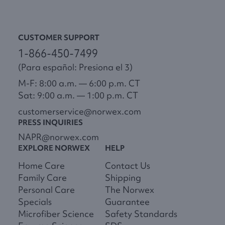
CUSTOMER SUPPORT
1-866-450-7499
(Para español: Presiona el 3)
M-F: 8:00 a.m. — 6:00 p.m. CT
Sat: 9:00 a.m. — 1:00 p.m. CT
customerservice@norwex.com
PRESS INQUIRIES
NAPR@norwex.com
EXPLORE NORWEX
HELP
Home Care
Contact Us
Family Care
Shipping
Personal Care
The Norwex
Specials
Guarantee
Microfiber Science
Safety Standards