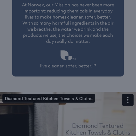
At Norwex, our Mission has never been more
important: reducing chemicals in everyday
lives to make homes cleaner, safer, better.
With so many harmful ingredients in the air
we breathe, the water we drink and the
products we use, the choices we make each
day really do matter.
live cleaner, safer, better.™