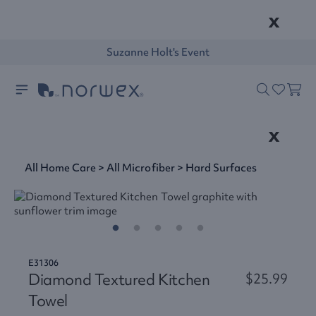
x
Suzanne Holt's Event
x
All Home Care
>
All Microfiber
>
Hard Surfaces
E31306
Diamond Textured Kitchen
$25.99
Towel