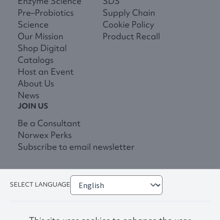
Enzyme Science
SDS
Pre–Probiotics
Supply Chain
Science
Cookie Policy
Our Mission
Product Recall
Shop Digital
Catalogs
Host an Event
About Us
News
JOIN US
Be a Consultant
Norwex Perks
Subscribe to email newsletter
SELECT LANGUAGE