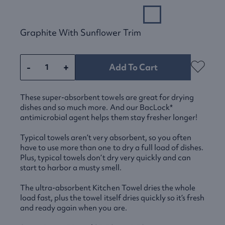
Graphite With Sunflower Trim
-
+
Add To Cart
These super-absorbent towels are great for drying
dishes and so much more. And our BacLock*
antimicrobial agent helps them stay fresher longer!
Typical towels aren’t very absorbent, so you often
have to use more than one to dry a full load of dishes.
Plus, typical towels don’t dry very quickly and can
start to harbor a musty smell.
The ultra-absorbent Kitchen Towel dries the whole
load fast, plus the towel itself dries quickly so it’s fresh
and ready again when you are.