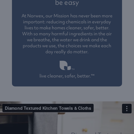
be easy
At Norwex, our Mission has never been more
important: reducing chemicals in everyday
lives to make homes cleaner, safer, better.
With so many harmful ingredients in the air
we breathe, the water we drink and the
products we use, the choices we make each
day really do matter.
live cleaner, safer, better.™