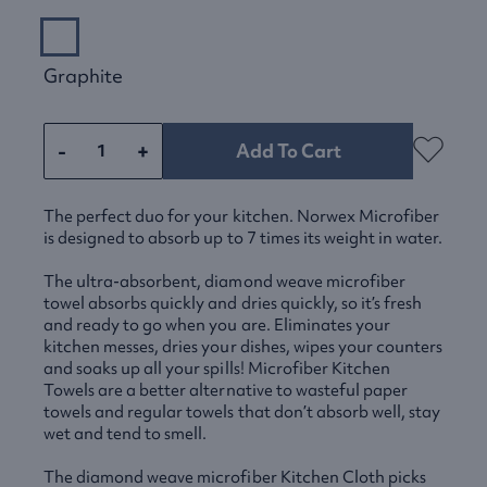
Graphite
-
+
Add To Cart
The perfect duo for your kitchen. Norwex Microfiber
is designed to absorb up to 7 times its weight in water.
The ultra-absorbent, diamond weave microfiber
towel absorbs quickly and dries quickly, so it’s fresh
and ready to go when you are. Eliminates your
kitchen messes, dries your dishes, wipes your counters
and soaks up all your spills! Microfiber Kitchen
Towels are a better alternative to wasteful paper
towels and regular towels that don’t absorb well, stay
wet and tend to smell.
The diamond weave microfiber Kitchen Cloth picks