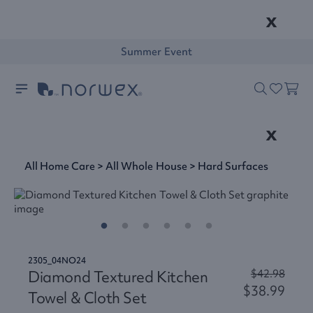
x
Summer Event
x
All Home Care
>
All Whole House
>
Hard Surfaces
2305_04NO24
Diamond Textured Kitchen
$42.98
$38.99
Towel & Cloth Set