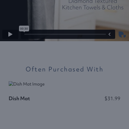
Often Purchased With
Dish Mat
$31.99
R
$