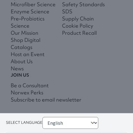
Microfiber Science
Safety Standards
Enzyme Science
SDS
Pre–Probiotics
Supply Chain
Science
Cookie Policy
Our Mission
Product Recall
Shop Digital
Catalogs
Host an Event
About Us
News
JOIN US
Be a Consultant
Norwex Perks
Subscribe to email newsletter
SELECT LANGUAGE