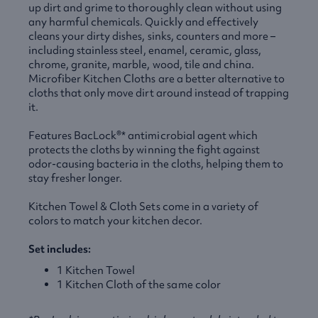
up dirt and grime to thoroughly clean without using
any harmful chemicals. Quickly and effectively
cleans your dirty dishes, sinks, counters and more –
including stainless steel, enamel, ceramic, glass,
chrome, granite, marble, wood, tile and china.
Microfiber Kitchen Cloths are a better alternative to
cloths that only move dirt around instead of trapping
it.
Features BacLock®* antimicrobial agent which
protects the cloths by winning the fight against
odor-causing bacteria in the cloths, helping them to
stay fresher longer.
Kitchen Towel & Cloth Sets come in a variety of
colors to match your kitchen decor.
Set includes:
1 Kitchen Towel
1 Kitchen Cloth of the same color