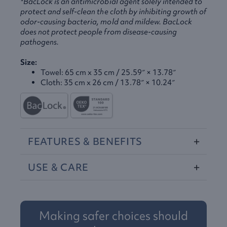
*BacLock is an antimicrobial agent solely intended to
protect and self-clean the cloth by inhibiting growth of
odor-causing bacteria, mold and mildew. BacLock
does not protect people from disease-causing
pathogens.
Size:
Towel: 65 cm x 35 cm / 25.59″ × 13.78″
Cloth: 35 cm x 26 cm / 13.78″ × 10.24″
FEATURES
&
BENEFITS
USE
&
CARE
Making safer choices should