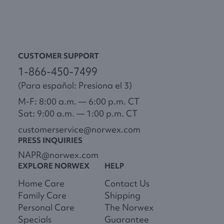
CUSTOMER SUPPORT
1-866-450-7499
(Para español: Presiona el 3)
M-F: 8:00 a.m. — 6:00 p.m. CT
Sat: 9:00 a.m. — 1:00 p.m. CT
customerservice@norwex.com
PRESS INQUIRIES
NAPR@norwex.com
EXPLORE NORWEX
HELP
Home Care
Contact Us
Family Care
Shipping
Personal Care
The Norwex
Specials
Guarantee