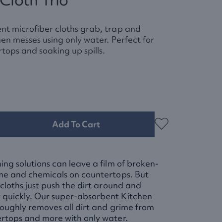
nt microfiber cloths grab, trap and
hen messes using only water. Perfect for
tops and soaking up spills.
Add To Cart
ing solutions can leave a film of broken-
ime and chemicals on countertops. But
 cloths just push the dirt around and
quickly. Our super-absorbent Kitchen
roughly removes all dirt and grime from
ertops and more with only water.