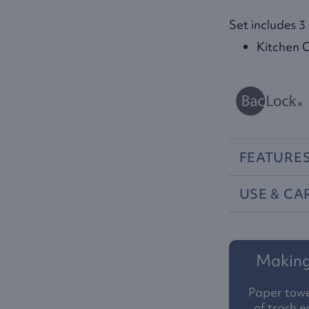
Set includes 3
Kitchen C
FEATURE
USE
&
CA
Making 
Paper towe
of trash e