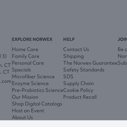
EXPLORE NORWEX
HELP
JOI
Home Care
Contact Us
Be 
 3)
Family Care
Shipping
Nor
Personal Care
The Norwex Guarantee
Subs
m. CT
Specials
Safety Standards
m. CT
Microfiber Science
SDS
x.com
Enzyme Science
Supply Chain
Pre–Probiotics Science
Cookie Policy
Our Mission
Product Recall
Shop Digital Catalogs
Host an Event
About Us
News