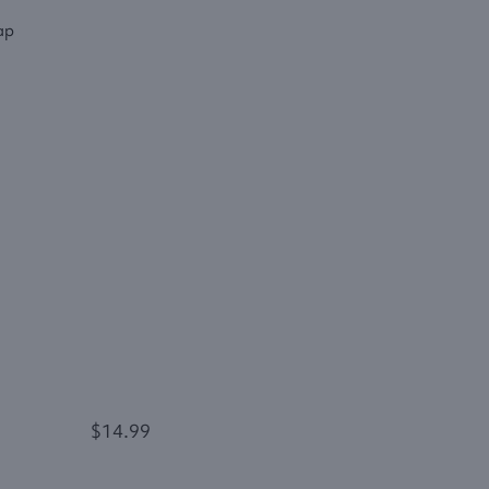
$14.99