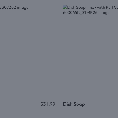
$31.99
Dish Soap