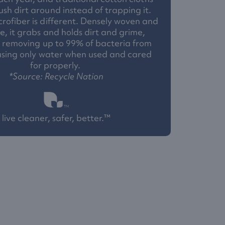
ush dirt around instead of trapping it.
rofiber is different. Densely woven and
e, it grabs and holds dirt and grime,
y removing up to 99% of bacteria from
using only water when used and cared
for properly.
*Source: Recycle Nation
live cleaner, safer, better.™