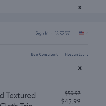
x
Sign In
Be a Consultant
Host an Event
x
$50.97
d Textured
$45.99
Cloth Trio