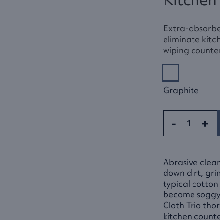
Extra-absorbe
eliminate kitc
wiping counter
Graphite
-
+
Abrasive clean
down dirt, gr
typical cotton
become soggy 
Cloth Trio tho
kitchen count