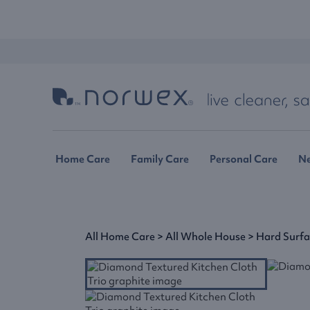
Home Care
Family Care
Personal Care
N
All Home Care
>
All Whole House
>
Hard Surf