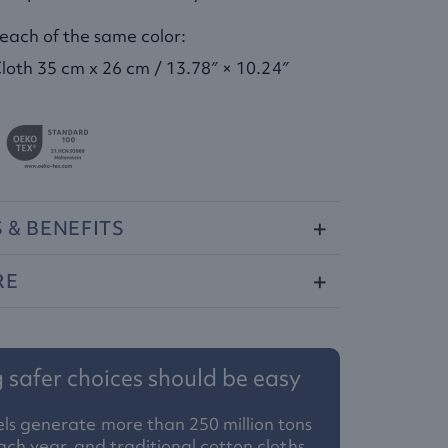
 each of the same color:
loth 35 cm x 26 cm / 13.78″ × 10.24″
S
&
BENEFITS
RE
safer choices should be easy
ls generate more than 250 million tons
ach year, and traditional cotton cloths