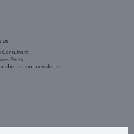
N US
a Consultant
wex Perks
cribe to email newsletter