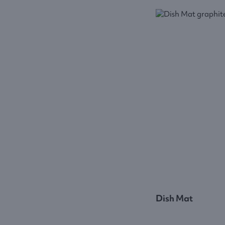
Dish Mat