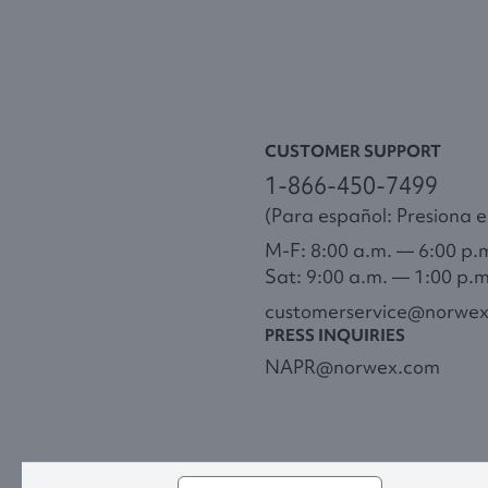
CUSTOMER SUPPORT
1-866-450-7499
(Para español: Presiona el
M-F: 8:00 a.m. — 6:00 p.
Sat: 9:00 a.m. — 1:00 p.
customerservice@norwe
PRESS INQUIRIES
NAPR@norwex.com