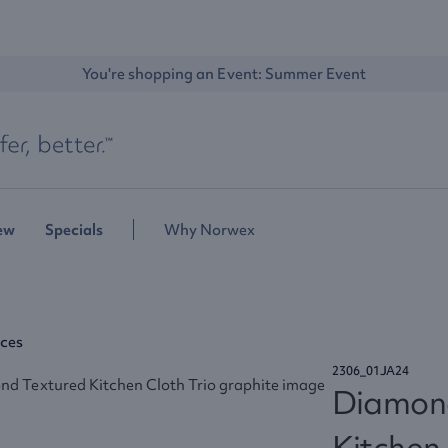
You're shopping an Event: 
Summer Event
ew
Specials
Why Norwex
aces
2306_01JA24
Diamon
Kitchen 