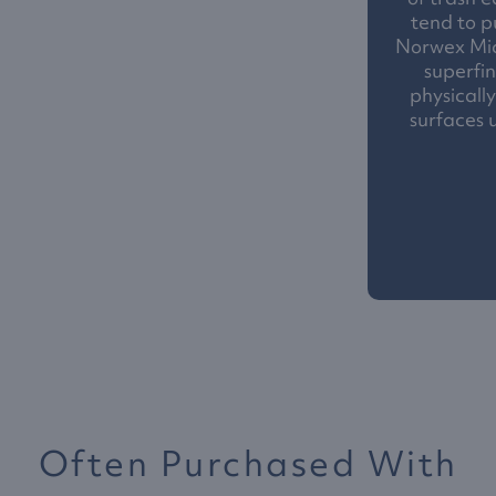
tend to p
Norwex Mic
superfin
physicall
surfaces 
Often Purchased With