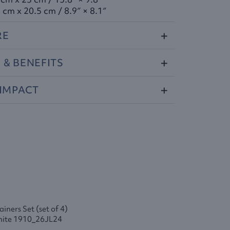
 cm x 20.5 cm / 8.9″ × 8.1″
RE
S
&
BENEFITS
IMPACT