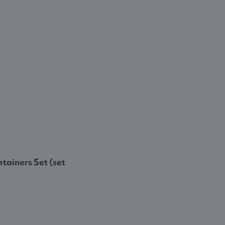
tainers Set (set