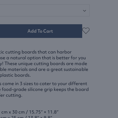
Add To Cart
stic cutting boards that can harbor
se a natural option that is better for you
ly! These unique cutting boards are made
le materials and are a great sustainable
plastic boards.
 come in 3 sizes to cater to your different
 food-grade silicone grip keeps the board
fer cutting.
 cm x 30 cm / 15.75″ × 11.8″
 cm x 25 cm / 13.8″ × 9.8″