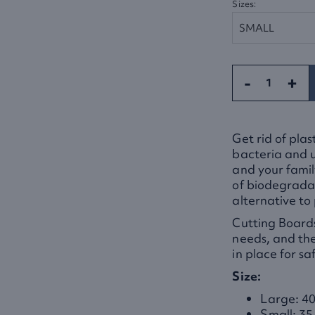
Sizes:
-
+
Get rid of pla
bacteria and u
and your fami
of biodegradab
alternative to 
Cutting Boards
needs, and the
in place for sa
Size:
Large: 40
Small: 35