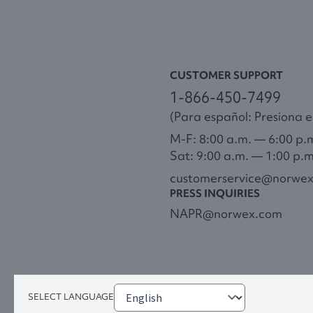
CUSTOMER SUPPORT
1-866-450-7499
(Para español: Presiona el
M-F: 8:00 a.m. — 6:00 p.
Sat: 9:00 a.m. — 1:00 p.
customerservice@norwe
PRESS INQUIRIES
NAPR@norwex.com
SELECT LANGUAGE