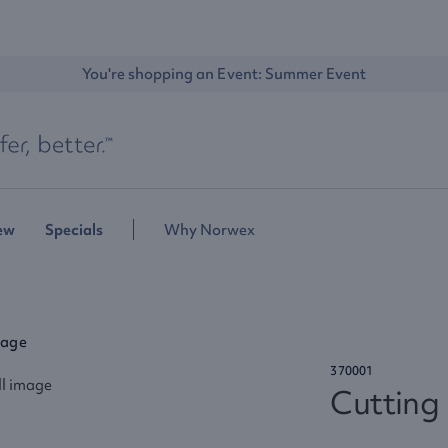
You're shopping an Event: 
Summer Event
ew
Specials
Why Norwex
rage
370001
Cutting