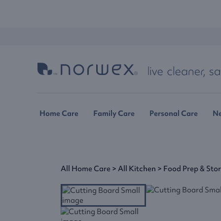
Home Care
Family Care
Personal Care
N
All Home Care
>
All Kitchen
>
Food Prep & Sto