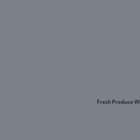
Fresh Produce W