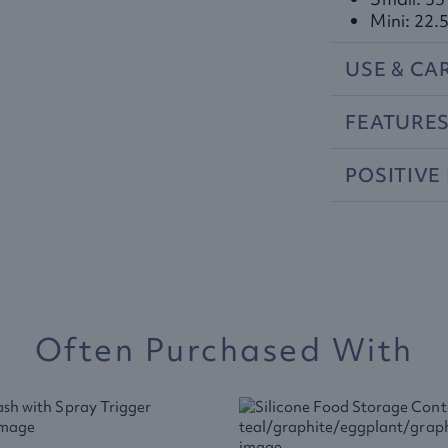
Mini: 22.5
USE
&
CA
FEATURE
POSITIVE
Often Purchased With