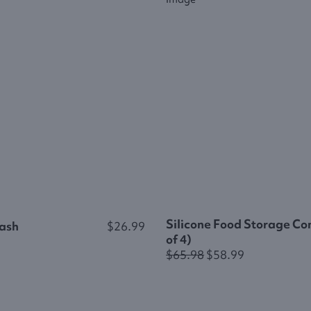
Silicone Food Storage Con
ash
$26.99
of 4)
$65.98
$58.99