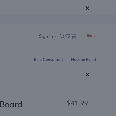
x
Sign In
Be a Consultant
Host an Event
x
 Board
$41.99