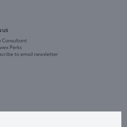
N US
a Consultant
wex Perks
cribe to email newsletter