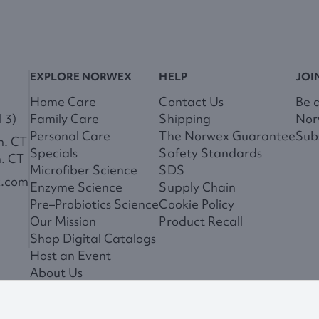
EXPLORE NORWEX
HELP
JOI
Home Care
Contact Us
Be 
 3)
Family Care
Shipping
Nor
Personal Care
The Norwex Guarantee
Subs
m. CT
Specials
Safety Standards
m. CT
Microfiber Science
SDS
x.com
Enzyme Science
Supply Chain
Pre–Probiotics Science
Cookie Policy
Our Mission
Product Recall
Shop Digital Catalogs
Host an Event
About Us
News