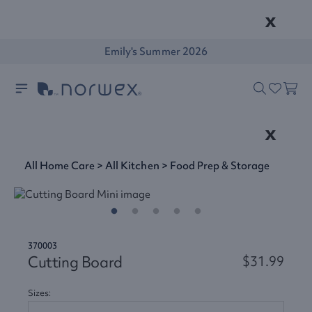
x
Emily's Summer 2026
x
All Home Care
>
All Kitchen
>
Food Prep & Storage
370003
Cutting Board
$31.99
Sizes: