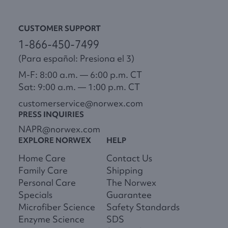
CUSTOMER SUPPORT
1-866-450-7499
(Para español: Presiona el 3)
M-F: 8:00 a.m. — 6:00 p.m. CT
Sat: 9:00 a.m. — 1:00 p.m. CT
customerservice@norwex.com
PRESS INQUIRIES
NAPR@norwex.com
EXPLORE NORWEX
HELP
Home Care
Contact Us
Family Care
Shipping
Personal Care
The Norwex
Specials
Guarantee
Microfiber Science
Safety Standards
Enzyme Science
SDS