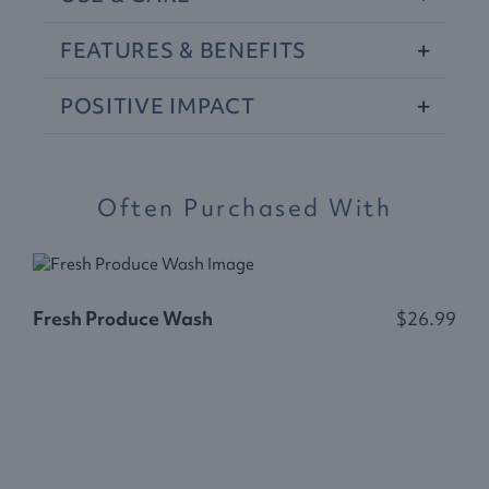
FEATURES
&
BENEFITS
POSITIVE
IMPACT
Often Purchased With
Fresh Produce Wash
$26.99
S
$