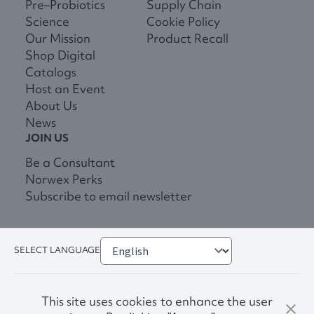
Pre–Probiotics
Supply Chain
Science
Cookie Policy
Our Mission
Product Recall
Shop Digital
Catalogs
Host an Event
About Us
News
JOIN US
Be a Consultant
Norwex Perks
Subscribe to email newsletter
SELECT LANGUAGE
This site uses cookies to enhance the user