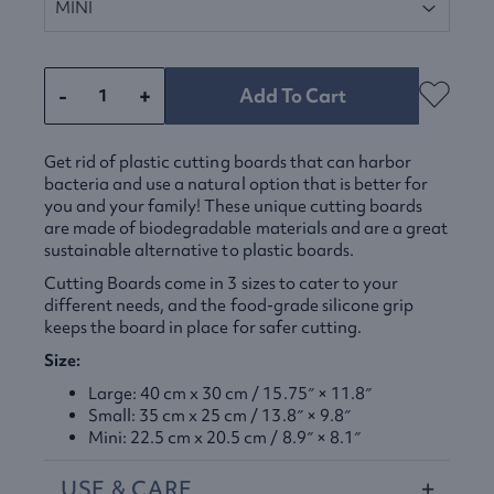
-
+
Add To Cart
Get rid of plastic cutting boards that can harbor
bacteria and use a natural option that is better for
you and your family! These unique cutting boards
are made of biodegradable materials and are a great
sustainable alternative to plastic boards.
Cutting Boards come in 3 sizes to cater to your
different needs, and the food-grade silicone grip
keeps the board in place for safer cutting.
Size:
Large: 40 cm x 30 cm / 15.75″ × 11.8″
Small: 35 cm x 25 cm / 13.8″ × 9.8″
Mini: 22.5 cm x 20.5 cm / 8.9″ × 8.1″
USE
&
CARE