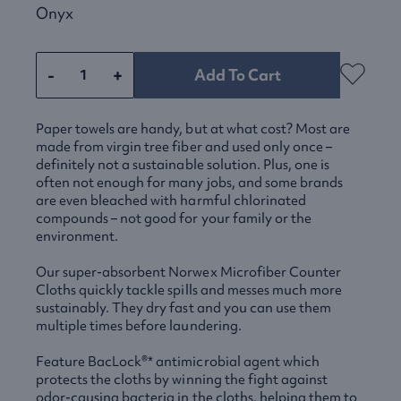
Onyx
-
+
Add To Cart
Paper towels are handy, but at what cost? Most are
made from virgin tree fiber and used only once –
definitely not a sustainable solution. Plus, one is
often not enough for many jobs, and some brands
are even bleached with harmful chlorinated
compounds – not good for your family or the
environment.
Our super-absorbent Norwex Microfiber Counter
Cloths quickly tackle spills and messes much more
sustainably. They dry fast and you can use them
multiple times before laundering.
Feature BacLock®* antimicrobial agent which
protects the cloths by winning the fight against
odor-causing bacteria in the cloths, helping them to