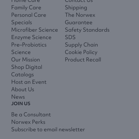
Family Care
Shipping
Personal Care
The Norwex
Specials
Guarantee
Microfiber Science
Safety Standards
Enzyme Science
SDS
Pre–Probiotics
Supply Chain
Science
Cookie Policy
Our Mission
Product Recall
Shop Digital
Catalogs
Host an Event
About Us
News
JOIN US
Be a Consultant
Norwex Perks
Subscribe to email newsletter