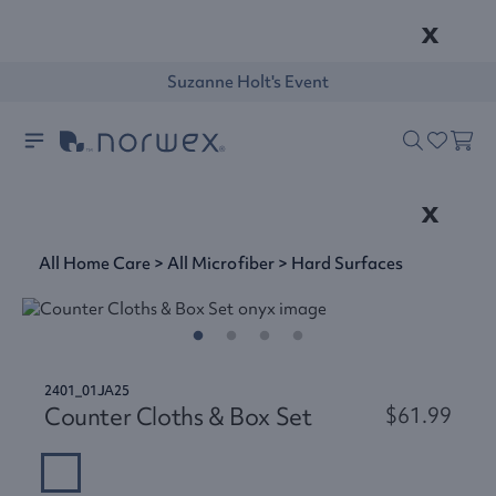
x
Suzanne Holt's Event
x
All Home Care
>
All Microfiber
>
Hard Surfaces
2401_01JA25
Counter Cloths & Box Set
$61.99