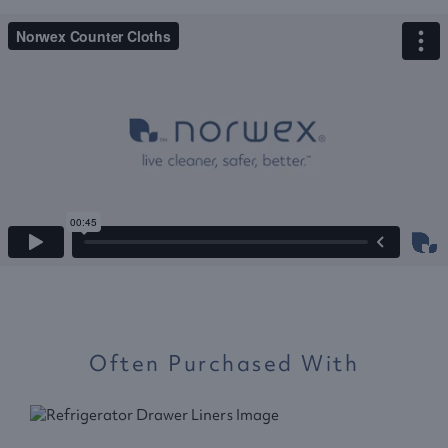
Often Purchased With