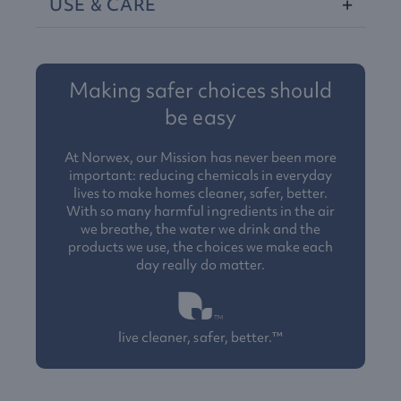
USE
&
CARE
Making safer choices should
be easy
At Norwex, our Mission has never been more
important: reducing chemicals in everyday
lives to make homes cleaner, safer, better.
With so many harmful ingredients in the air
we breathe, the water we drink and the
products we use, the choices we make each
day really do matter.
live cleaner, safer, better.™