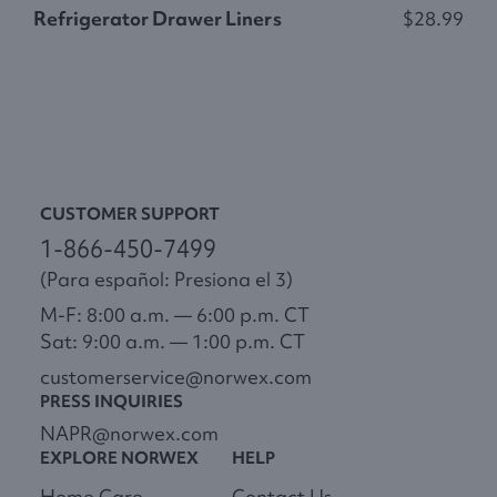
Refrigerator Drawer Liners
$28.99
N
CUSTOMER SUPPORT
1-866-450-7499
(Para español: Presiona el 3)
M-F: 8:00 a.m. — 6:00 p.m. CT
Sat: 9:00 a.m. — 1:00 p.m. CT
customerservice@norwex.com
PRESS INQUIRIES
NAPR@norwex.com
EXPLORE NORWEX
HELP
Home Care
Contact Us