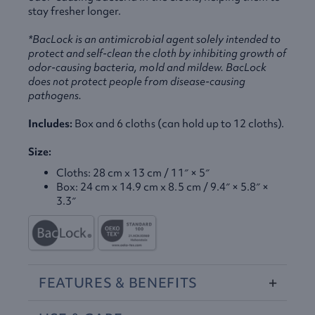
stay fresher longer.
*BacLock is an antimicrobial agent solely intended to
protect and self-clean the cloth by inhibiting growth of
odor-causing bacteria, mold and mildew. BacLock
does not protect people from disease-causing
pathogens.
Includes:
Box and 6 cloths (can hold up to 12 cloths).
Size:
Cloths: 28 cm x 13 cm / 11″ × 5″
Box: 24 cm x 14.9 cm x 8.5 cm / 9.4″ × 5.8″ ×
3.3″
FEATURES
&
BENEFITS