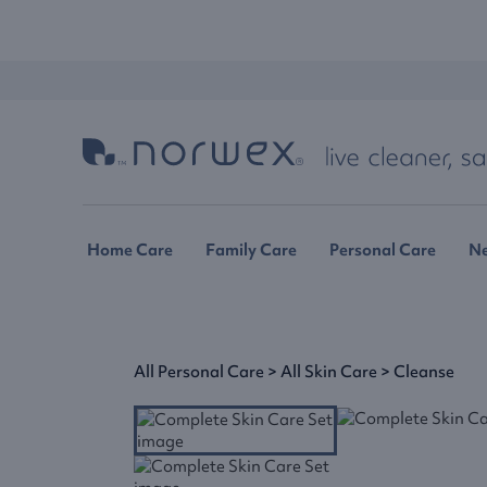
Home Care
Family Care
Personal Care
N
All Personal Care
>
All Skin Care
>
Cleanse