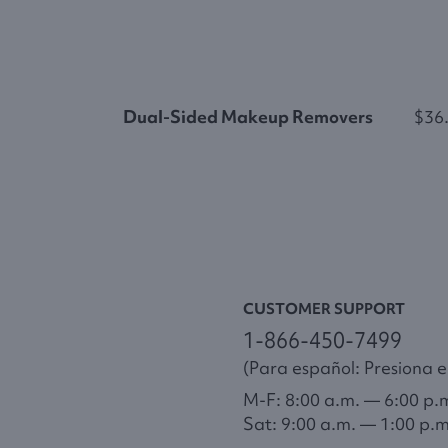
Dual-Sided Makeup Removers
$36
CUSTOMER SUPPORT
1-866-450-7499
(Para español: Presiona el
M-F: 8:00 a.m. — 6:00 p.
Sat: 9:00 a.m. — 1:00 p.