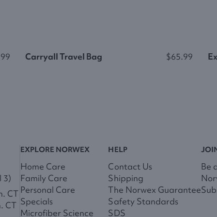
.99
Carryall Travel Bag
$65.99
Ex
EXPLORE NORWEX
HELP
JOI
Home Care
Contact Us
Be 
 3)
Family Care
Shipping
Nor
Personal Care
The Norwex Guarantee
Subs
m. CT
Specials
Safety Standards
m. CT
Microfiber Science
SDS