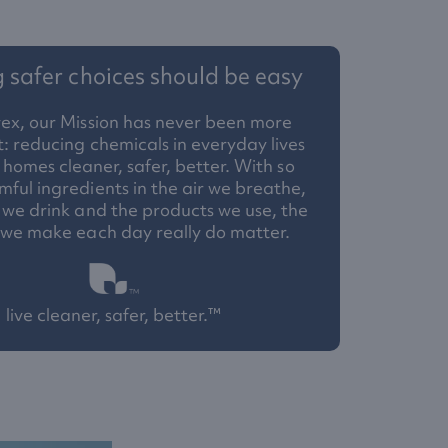
safer choices should be easy
ex, our Mission has never been more
: reducing chemicals in everyday lives
homes cleaner, safer, better. With so
ful ingredients in the air we breathe,
 we drink and the products we use, the
 we make each day really do matter.
live cleaner, safer, better.™