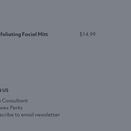
foliating Facial Mitt
$14.99
N US
a Consultant
wex Perks
cribe to email newsletter