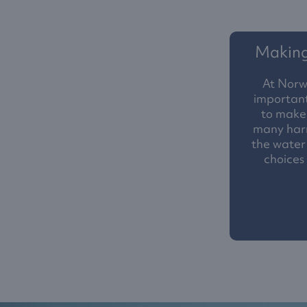
Making 
At Norw
important
to make 
many harm
the water
choices