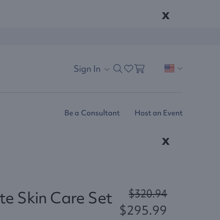
x
Sign In
Be a Consultant
Host an Event
x
$320.94
e Skin Care Set
$295.99