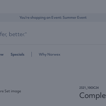
You're shopping an Event: 
Summer Event
ew
Specials
Why Norwex
2321_10OC24
Complet