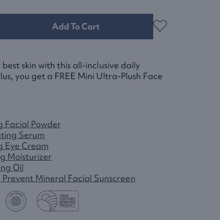
Add To Cart
est skin with this all-inclusive daily
lus, you get a
FREE
Mini Ultra-Plush Face
g Facial Powder
ting Serum
g Eye Cream
g Moisturizer
ing Oil
+ Prevent Mineral Facial Sunscreen