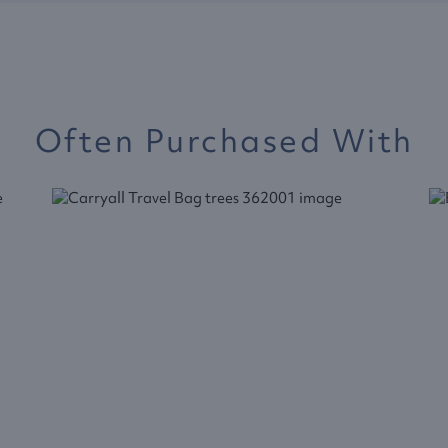
Often Purchased With