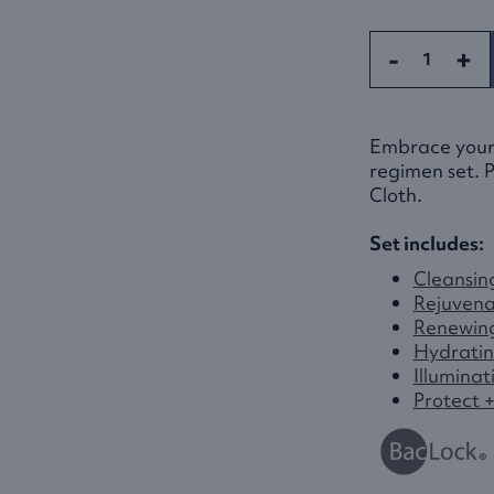
-
+
Embrace your b
regimen set. P
Cloth.
Set includes:
Cleansin
Rejuvena
Renewin
Hydratin
Illuminat
Protect 