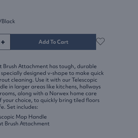
/black
+
Add To Cart
t Brush Attachment has tough, durable
in specially designed v-shape to make quick
rout cleaning. Use it with our Telescopic
e in larger areas like kitchens, hallways
rooms, along with a Norwex home care
 your choice, to quickly bring tiled floors
fe. Set includes:
scopic Mop Handle
t Brush Attachment