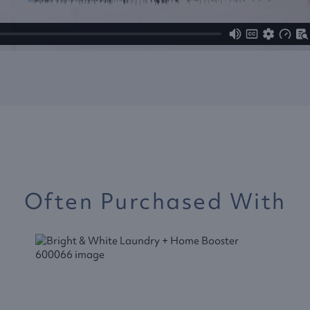
Often Purchased With