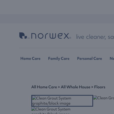
Home Care
Family Care
Personal Care
N
All Home Care
>
All Whole House
>
Floors