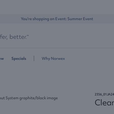
You're shopping an Event: 
Summer Event
ew
Specials
Why Norwex
2356_01JA2
Clea