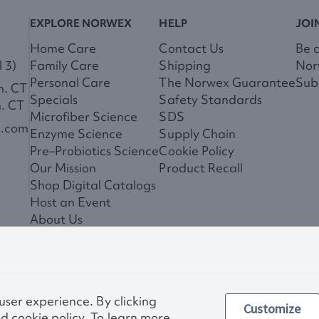
EXPLORE NORWEX
HELP
JOI
Home Care
Contact Us
Be 
 3)
Family Care
Shipping
Nor
Personal Care
The Norwex Guarantee
Subs
m. CT
Specials
Safety Standards
m. CT
Microfiber Science
SDS
x.com
Enzyme Science
Supply Chain
Pre–Probiotics Science
Cookie Policy
Our Mission
Product Recall
Shop Digital Catalogs
Host an Event
About Us
News
 user experience. By clicking
Customize
Privac
d cookie policy. To learn more