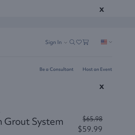
x
Sign In
Be a Consultant
Host an Event
x
4
$65.98
n Grout System
$59.99