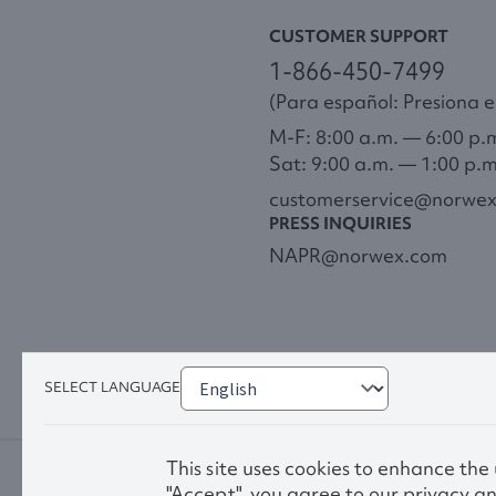
CUSTOMER SUPPORT
1-866-450-7499
(Para español: Presiona el
M-F: 8:00 a.m. — 6:00 p.
Sat: 9:00 a.m. — 1:00 p.
customerservice@norwe
PRESS INQUIRIES
NAPR@norwex.com
SELECT LANGUAGE
This site uses cookies to enhance the
"Accept", you agree to our privacy an