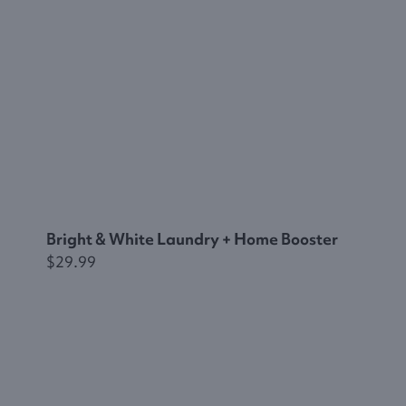
Bright & White Laundry + Home Booster
$29.99