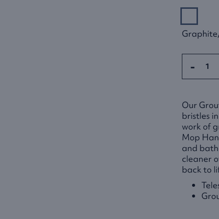
Graphite
-
Our Grou
bristles 
work of g
Mop Handl
and bath
cleaner of
back to li
Tele
Grou