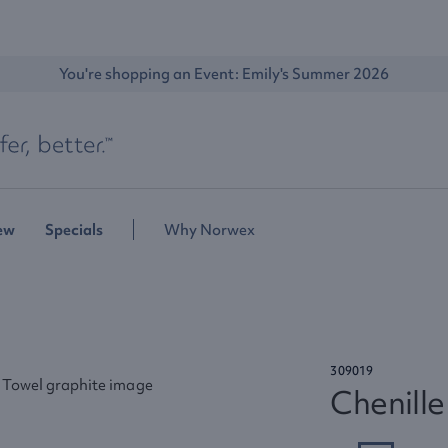
You're shopping an Event: 
Emily's Summer 2026
ew
Specials
Why Norwex
309019
Chenill