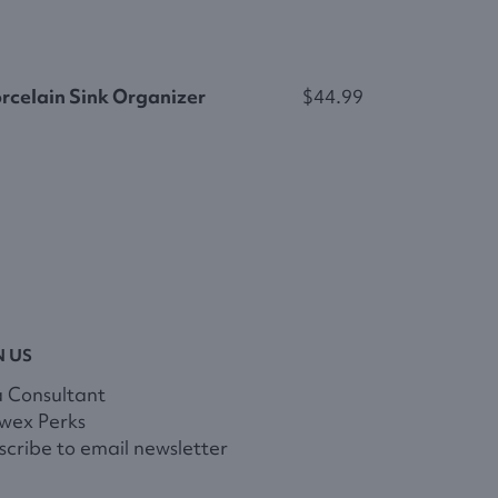
rcelain Sink Organizer
$44.99
N US
a Consultant
wex Perks
cribe to email newsletter