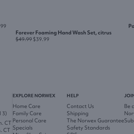
.99
Po
Forever Foaming Hand Wash Set, citrus
$49.99
$39.99
EXPLORE NORWEX
HELP
JOI
Home Care
Contact Us
Be 
 3)
Family Care
Shipping
Nor
Personal Care
The Norwex Guarantee
Subs
m. CT
Specials
Safety Standards
m. CT