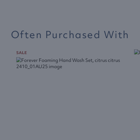
Often Purchased With
SALE