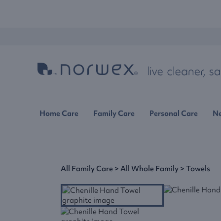
Home Care
Family Care
Personal Care
N
All Family Care
>
All Whole Family
>
Towels