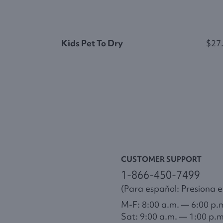
Kids Pet To Dry
$27
CUSTOMER SUPPORT
1-866-450-7499
(Para español: Presiona el
M-F: 8:00 a.m. — 6:00 p.
Sat: 9:00 a.m. — 1:00 p.