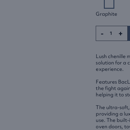
Graphite
-
+
Lush chenille 
solution for a
experience.
Features BacLo
the fight agai
helping it to s
The ultra-soft,
providing a lu
use. The built-
oven doors, to