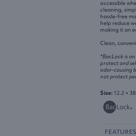
accessible whe
cleaning, simpl
hassle-free ma
help reduce w
making it an e
Clean, conveni
*BacLock is an 
protect and sel
odor-causing b
not protect pe
Size:
12.2 × 38
FEATURE