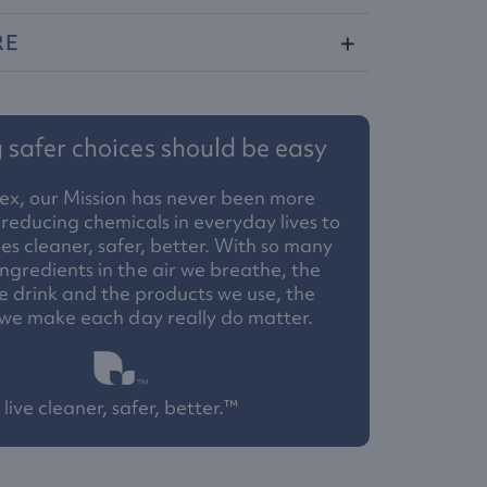
RE
safer choices should be easy
ex, our Mission has never been more
reducing chemicals in everyday lives to
 cleaner, safer, better. With so many
ngredients in the air we breathe, the
 drink and the products we use, the
 we make each day really do matter.
live cleaner, safer, better.™