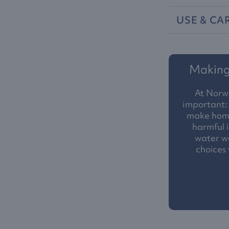
USE
&
CA
Making 
At Norw
important: 
make homes
harmful i
water we
choices