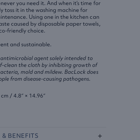
never you need it. And when it’s time for
y toss it in the washing machine for
intenance. Using one in the kitchen can
aste caused by disposable paper towels,
co-friendly choice.
ent and sustainable.
antimicrobial agent solely intended to
f-clean the cloth by inhibiting growth of
acteria, mold and mildew. BacLock does
ople from disease-causing pathogens.
 cm / 4.8″ × 14.96″
S
&
BENEFITS