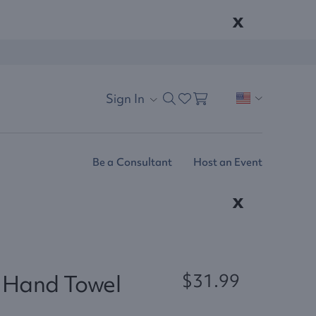
x
Sign In
Be a Consultant
Host an Event
x
e Hand Towel
$31.99