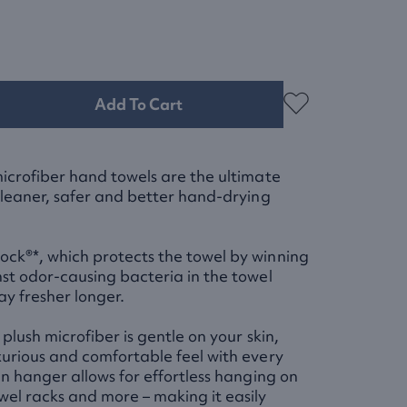
Add To Cart
microfiber hand towels are the ultimate
 cleaner, safer and better hand-drying
ck®*, which protects the towel by winning
nst odor-causing bacteria in the towel
tay fresher longer.
 plush microfiber is gentle on your skin,
xurious and comfortable feel with every
in hanger allows for effortless hanging on
wel racks and more – making it easily