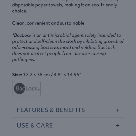
disposable paper towels, making it an eco-friendly
choice.
Clean, convenient and sustainable.
*BacLock is an antimicrobial agent solely intended to
protect and self-clean the cloth by inhibiting growth of
odor-causing bacteria, mold and mildew. BacLock
does not protect people from disease-causing
pathogens.
Size:
12.2 × 38 cm / 4.8″ × 14.96″
FEATURES
&
BENEFITS
USE
&
CARE