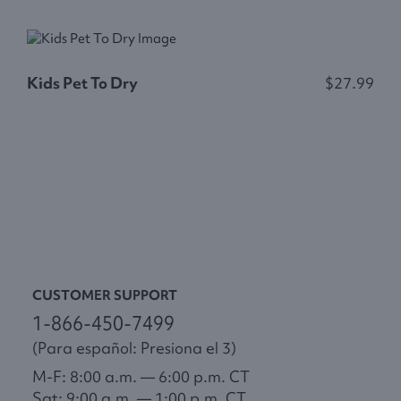
S
Kids Pet To Dry
$27.99
F
$
CUSTOMER SUPPORT
1-866-450-7499
(Para español: Presiona el 3)
M-F: 8:00 a.m. — 6:00 p.m. CT
Sat: 9:00 a.m. — 1:00 p.m. CT