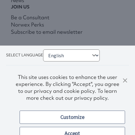
News
JOIN US
Be a Consultant
Norwex Perks
Subscribe to email newsletter
SELECT LANGUAGE
This site uses cookies to enhance the user
experience. By clicking "Accept", you agree
to our privacy and cookie policy. To learn
more check out our privacy policy.
Privacy Policy
Terms & Conditions
Customize
Accessibility
© 2026. Norwex USA, Inc.
Other images and company names shown on this site may be
Accept