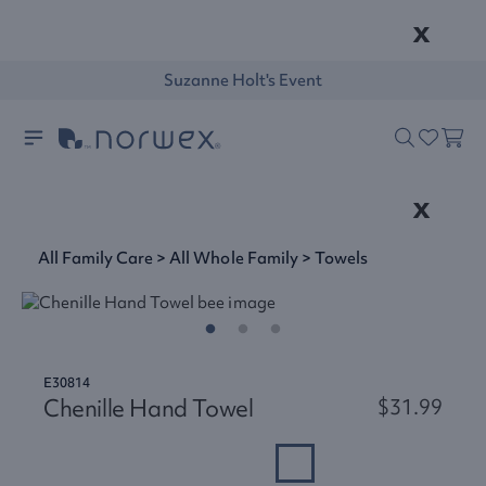
x
Suzanne Holt's Event
x
All Family Care
>
All Whole Family
>
Towels
E30814
Chenille Hand Towel
$31.99