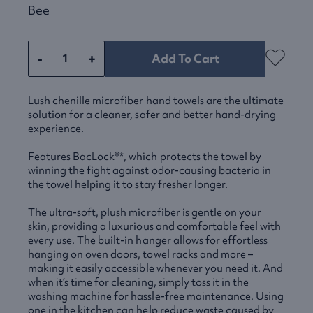
Bee
-
+
Add To Cart
Lush chenille microfiber hand towels are the ultimate
solution for a cleaner, safer and better hand-drying
experience.
Features BacLock®*, which protects the towel by
winning the fight against odor-causing bacteria in
the towel helping it to stay fresher longer.
The ultra-soft, plush microfiber is gentle on your
skin, providing a luxurious and comfortable feel with
every use. The built-in hanger allows for effortless
hanging on oven doors, towel racks and more –
making it easily accessible whenever you need it. And
when it’s time for cleaning, simply toss it in the
washing machine for hassle-free maintenance. Using
one in the kitchen can help reduce waste caused by