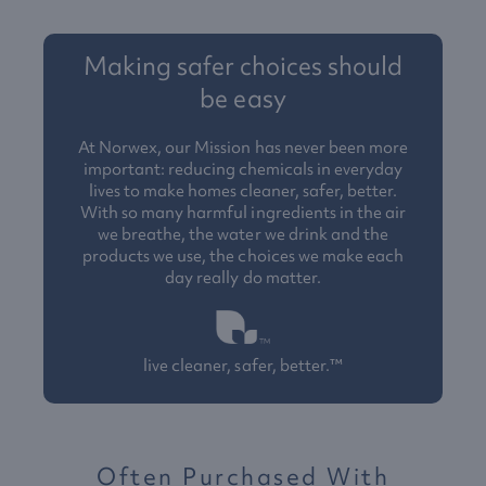
Making safer choices should
be easy
At Norwex, our Mission has never been more
important: reducing chemicals in everyday
lives to make homes cleaner, safer, better.
With so many harmful ingredients in the air
we breathe, the water we drink and the
products we use, the choices we make each
day really do matter.
live cleaner, safer, better.™
Often Purchased With