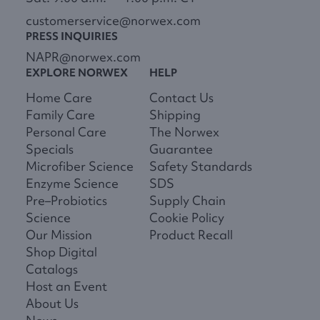
customerservice@norwex.com
PRESS INQUIRIES
NAPR@norwex.com
EXPLORE NORWEX
HELP
Home Care
Contact Us
Family Care
Shipping
Personal Care
The Norwex
Specials
Guarantee
Microfiber Science
Safety Standards
Enzyme Science
SDS
Pre–Probiotics
Supply Chain
Science
Cookie Policy
Our Mission
Product Recall
Shop Digital
Catalogs
Host an Event
About Us