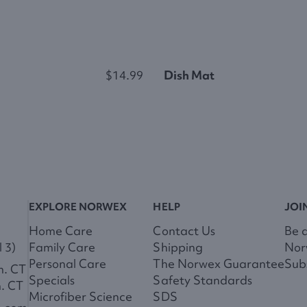
$14.99
Dish Mat
EXPLORE NORWEX
HELP
JOI
Home Care
Contact Us
Be 
 3)
Family Care
Shipping
Nor
Personal Care
The Norwex Guarantee
Subs
m. CT
Specials
Safety Standards
m. CT
Microfiber Science
SDS