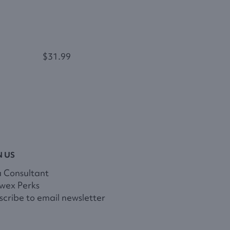
$31.99
N US
a Consultant
wex Perks
cribe to email newsletter