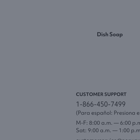
Dish Soap
CUSTOMER SUPPORT
1-866-450-7499
(Para español: Presiona el
M-F: 8:00 a.m. — 6:00 p.
Sat: 9:00 a.m. — 1:00 p.