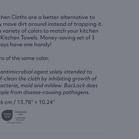
chen Cloths are a better alternative to
ly move dirt around instead of trapping it.
 variety of colors to match your kitchen
Kitchen Towels. Money-saving set of 3
ays have one handy!
hs of the same color.
antimicrobial agent solely intended to
f-clean the cloth by inhibiting growth of
acteria, mold and mildew. BacLock does
ople from disease-causing pathogens.
6 cm / 13.78″ × 10.24″