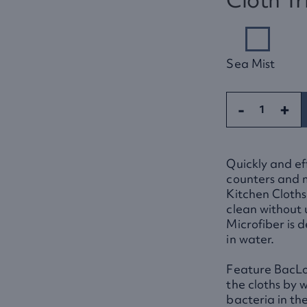
Sea Mist
-
+
Quickly and eff
counters and 
Kitchen Cloths
clean without
Microfiber is 
in water.
Feature BacLo
the cloths by 
bacteria in the