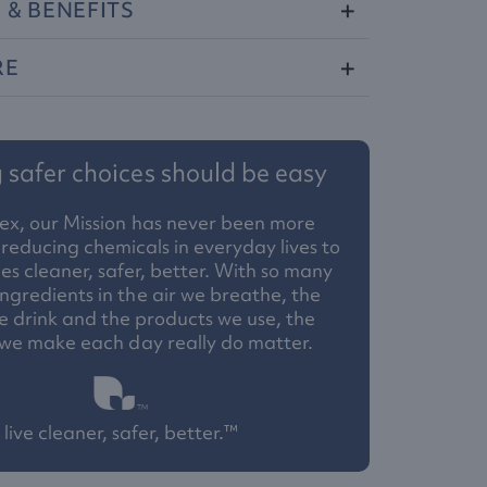
S
&
BENEFITS
RE
safer choices should be easy
ex, our Mission has never been more
reducing chemicals in everyday lives to
 cleaner, safer, better. With so many
ngredients in the air we breathe, the
 drink and the products we use, the
 we make each day really do matter.
live cleaner, safer, better.™