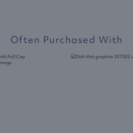
Often Purchased With