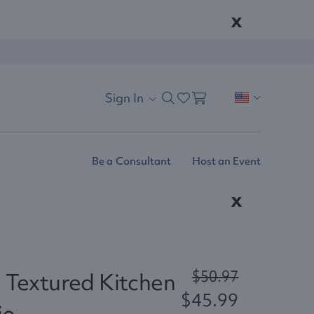
x
Sign In
Be a Consultant
Host an Event
x
$50.97
 Textured Kitchen
$45.99
io