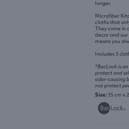
longer.
Microfiber Kit
cloths that on
They come in a
decor and our 
means you alw
Includes 3 clot
*BacLock is an 
protect and sel
odor-causing b
not protect pe
Size:
35 cm x 2