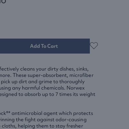
Add To Cart
ectively cleans your dirty dishes, sinks,
more. These super-absorbent, microfiber
 pick up dirt and grime to thoroughly
 using any harmful chemicals. Norwex
designed to absorb up to 7 times its weight
ck®* antimicrobial agent which protects
winning the fight against odor-causing
 cloths, helping them to stay fresher