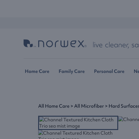
Home Care
Family Care
Personal Care
N
All Home Care
>
All Microfiber
>
Hard Surface