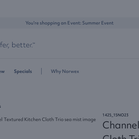
You're shopping an Event: 
Summer Event
ew
Specials
Why Norwex
s
1425_15NO23
Channel
Cloth Tr