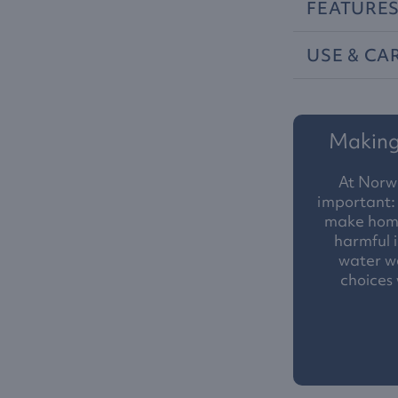
FEATURE
USE
&
CA
Making 
At Norw
important: 
make homes
harmful i
water we
choices