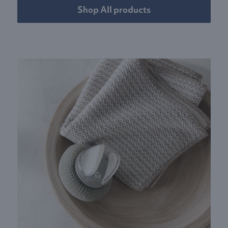
Shop All products