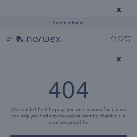
x
Summer Event
x
404
We couldn’t find the page you were looking for, but we
can help you find ways to reduce harmful chemicals in
your everyday life.