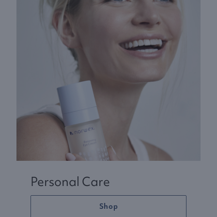
Personal Care
Shop