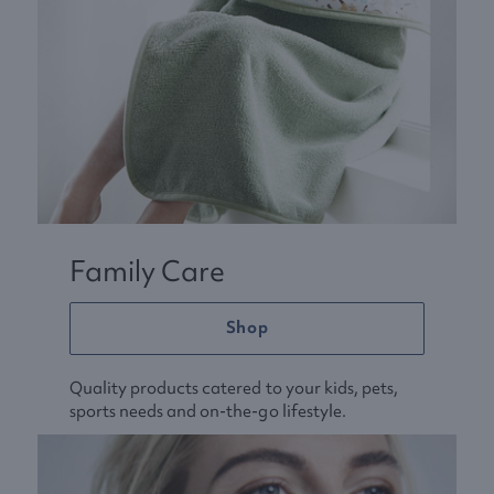
Family Care
Shop
Quality products catered to your kids, pets,
sports needs and on-the-go lifestyle.