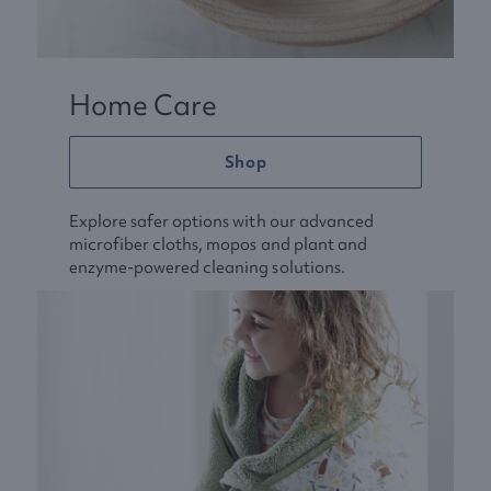
Home Care
Shop
Explore safer options with our advanced
microfiber cloths, mopos and plant and
enzyme-powered cleaning solutions.