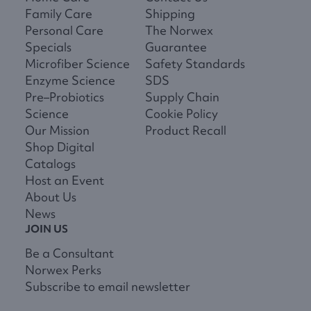
Family Care
Shipping
Personal Care
The Norwex
Specials
Guarantee
Microfiber Science
Safety Standards
Enzyme Science
SDS
Pre–Probiotics
Supply Chain
Science
Cookie Policy
Our Mission
Product Recall
Shop Digital
Catalogs
Host an Event
About Us
News
JOIN US
Be a Consultant
Norwex Perks
Subscribe to email newsletter