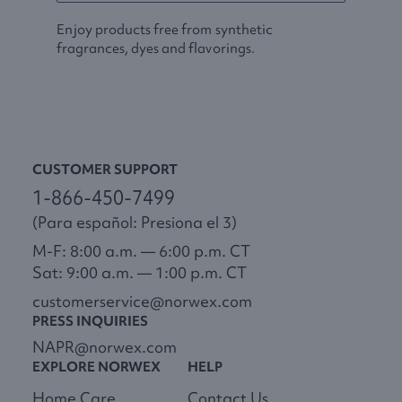
Enjoy products free from synthetic
fragrances, dyes and flavorings.
CUSTOMER SUPPORT
1-866-450-7499
(Para español: Presiona el 3)
M-F: 8:00 a.m. — 6:00 p.m. CT
Sat: 9:00 a.m. — 1:00 p.m. CT
customerservice@norwex.com
PRESS INQUIRIES
NAPR@norwex.com
EXPLORE NORWEX
HELP
Home Care
Contact Us