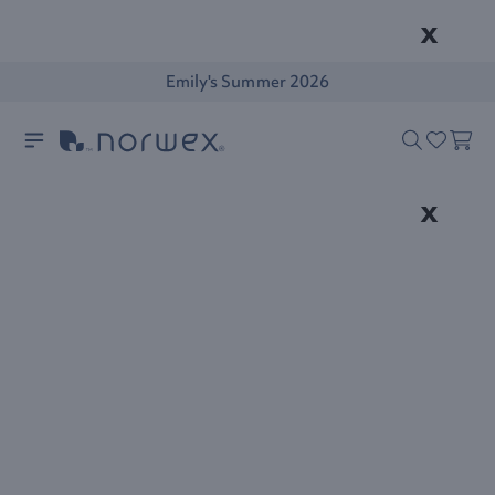
x
Emily's Summer 2026
x