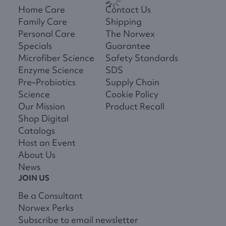
Home Care
Contact Us
Family Care
Shipping
Personal Care
The Norwex
Specials
Guarantee
Microfiber Science
Safety Standards
Enzyme Science
SDS
Pre–Probiotics
Supply Chain
Science
Cookie Policy
Our Mission
Product Recall
Shop Digital
Catalogs
Host an Event
About Us
News
JOIN US
Be a Consultant
Norwex Perks
Subscribe to email newsletter