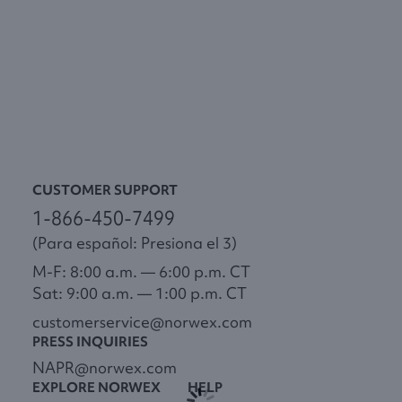
CUSTOMER SUPPORT
1-866-450-7499
(Para español: Presiona el 3)
M-F: 8:00 a.m. — 6:00 p.m. CT
Sat: 9:00 a.m. — 1:00 p.m. CT
customerservice@norwex.com
PRESS INQUIRIES
NAPR@norwex.com
EXPLORE NORWEX
HELP