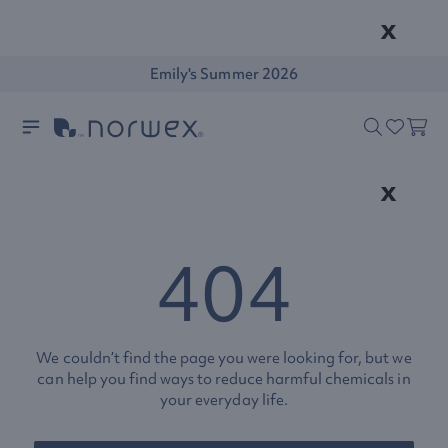
x
Emily's Summer 2026
x
404
We couldn’t find the page you were looking for, but we
can help you find ways to reduce harmful chemicals in
your everyday life.