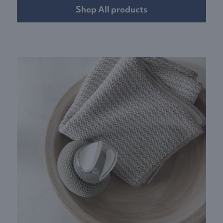
Shop All products