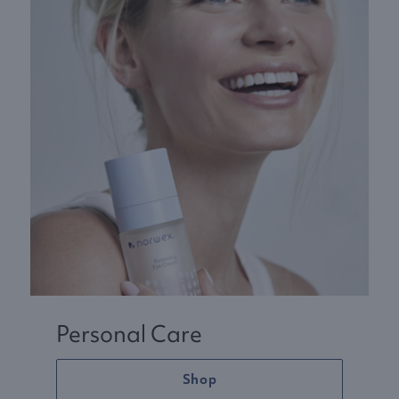
Personal Care
Shop