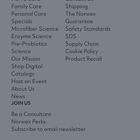
Family Care
Shipping
Personal Care
The Norwex
Specials
Guarantee
Microfiber Science
Safety Standards
Enzyme Science
SDS
Pre–Probiotics
Supply Chain
Science
Cookie Policy
Our Mission
Product Recall
Shop Digital
Catalogs
Host an Event
About Us
News
JOIN US
Be a Consultant
Norwex Perks
Subscribe to email newsletter