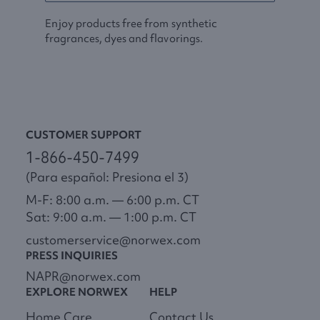
Enjoy products free from synthetic
fragrances, dyes and flavorings.
CUSTOMER SUPPORT
1-866-450-7499
(Para español: Presiona el 3)
M-F: 8:00 a.m. — 6:00 p.m. CT
Sat: 9:00 a.m. — 1:00 p.m. CT
customerservice@norwex.com
PRESS INQUIRIES
NAPR@norwex.com
EXPLORE NORWEX
HELP
Home Care
Contact Us