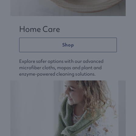
Home Care
Shop
Explore safer options with our advanced
microfiber cloths, mopos and plant and
enzyme-powered cleaning solutions.