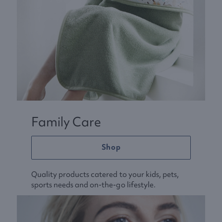
Family Care
Shop
Quality products catered to your kids, pets,
sports needs and on-the-go lifestyle.