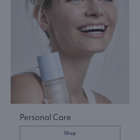
Personal Care
Shop