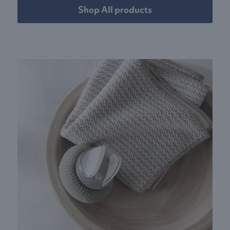
Shop All products