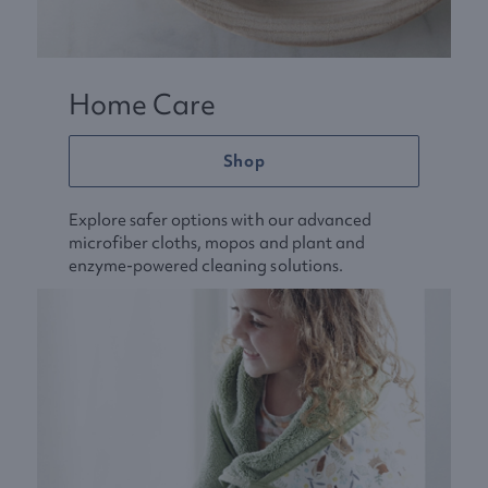
Home Care
Shop
Explore safer options with our advanced
microfiber cloths, mopos and plant and
enzyme-powered cleaning solutions.