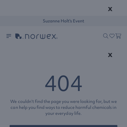
x
Suzanne Holt's Event
x
404
We couldn’t find the page you were looking for, but we
can help you find ways to reduce harmful chemicals in
your everyday life.