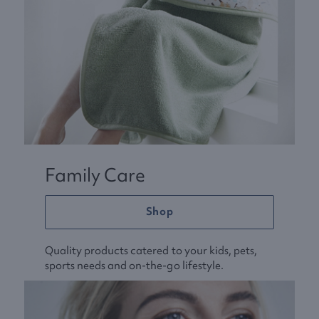
Family Care
Shop
Quality products catered to your kids, pets,
sports needs and on-the-go lifestyle.