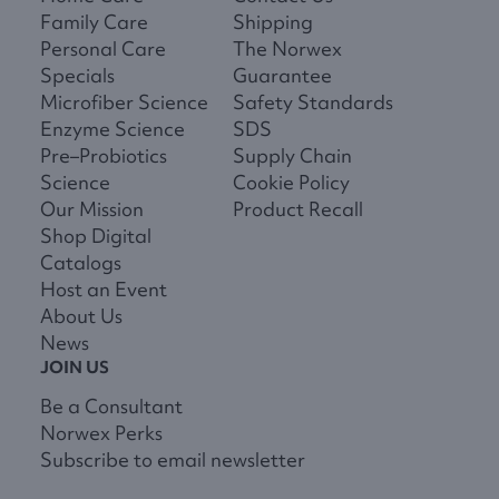
Family Care
Shipping
Personal Care
The Norwex
Specials
Guarantee
Microfiber Science
Safety Standards
Enzyme Science
SDS
Pre–Probiotics
Supply Chain
Science
Cookie Policy
Our Mission
Product Recall
Shop Digital
Catalogs
Host an Event
About Us
News
JOIN US
Be a Consultant
Norwex Perks
Subscribe to email newsletter