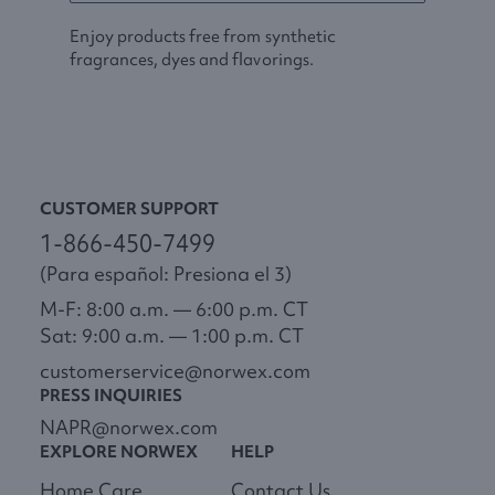
Enjoy products free from synthetic
fragrances, dyes and flavorings.
CUSTOMER SUPPORT
1-866-450-7499
(Para español: Presiona el 3)
M-F: 8:00 a.m. — 6:00 p.m. CT
Sat: 9:00 a.m. — 1:00 p.m. CT
customerservice@norwex.com
PRESS INQUIRIES
NAPR@norwex.com
EXPLORE NORWEX
HELP
Home Care
Contact Us