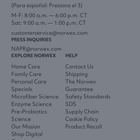
(Para español: Presiona el 3)
M-F: 8:00 a.m. — 6:00 p.m. CT
Sat: 9:00 a.m. — 1:00 p.m. CT
customerservice@norwex.com
PRESS INQUIRIES
NAPR@norwex.com
EXPLORE NORWEX
HELP
Home Care
Contact Us
Family Care
Shipping
Personal Care
The Norwex
Specials
Guarantee
Microfiber Science
Safety Standards
Enzyme Science
SDS
Pre–Probiotics
Supply Chain
Science
Cookie Policy
Our Mission
Product Recall
Shop Digital