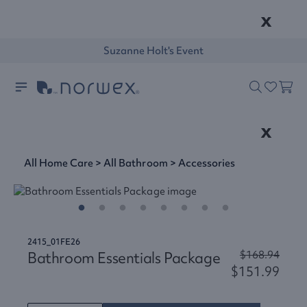
x
Suzanne Holt's Event
x
All Home Care
>
All Bathroom
>
Accessories
2415_01FE26
Bathroom Essentials Package
$168.94
$151.99