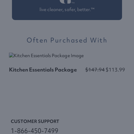
live cleaner, safer, better.™
Often Purchased With
Kitchen Essentials Package
$147.94
$113.99
L
CUSTOMER SUPPORT
1-866-450-7499