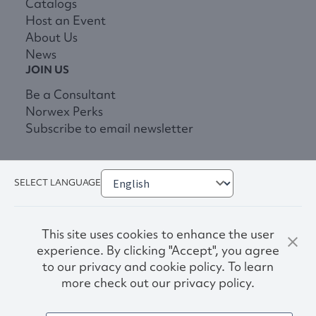
Catalogs
Host an Event
About Us
News
JOIN US
Be a Consultant
Norwex Perks
Subscribe to email newsletter
SELECT LANGUAGE
This site uses cookies to enhance the user
experience. By clicking "Accept", you agree
to our privacy and cookie policy. To learn
more check out our privacy policy.
Privacy Policy