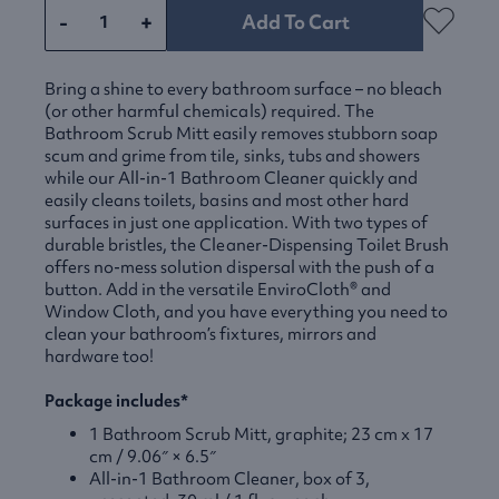
-
+
Add To Cart
Bring a shine to every bathroom surface – no bleach
(or other harmful chemicals) required. The
Bathroom Scrub Mitt easily removes stubborn soap
scum and grime from tile, sinks, tubs and showers
while our All-in-1 Bathroom Cleaner quickly and
easily cleans toilets, basins and most other hard
surfaces in just one application. With two types of
durable bristles, the Cleaner-Dispensing Toilet Brush
offers no-mess solution dispersal with the push of a
button. Add in the versatile EnviroCloth® and
Window Cloth, and you have everything you need to
clean your bathroom’s fixtures, mirrors and
hardware too!
Package includes*
1 Bathroom Scrub Mitt, graphite; 23 cm x 17
cm / 9.06″ × 6.5″
All-in-1 Bathroom Cleaner, box of 3,