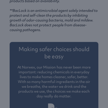
products based on availability.
**BacLock is an antimicrobial agent solely intended to
protect and self-clean the products by inhibiting
growth of odor-causing bacteria, mold and mildew.
BacLock does not protect people from disease-
causing pathogens.
Making safer choices should
be easy
At Norwex, our Mission has never been more
important: reducing chemicals in everyday
lives to make homes cleaner, safer, better.
With so many harmful ingredients in the air
we breathe, the water we drink and the
products we use, the choices we make each
day really do matter.