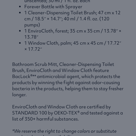
unscented; 30 ml / 1 fl. oz. each
Forever Bottle with Sprayer
1 Cleaner-Dispensing Toilet Brush; 47 cm x 12
cm / 18.5″ × 14.7″; 40 ml / 1.4 fl. oz. (120
pumps)
1 EnviroCloth, forest; 35 cm x 35 cm / 13.78″ ×
13.78″
1 Window Cloth, palm; 45 cm x 45 cm / 17.72″
× 17.72″
Bathroom Scrub Mitt, Cleaner-Dispensing Toilet
Brush, EnviroCloth and Window Cloth feature
BacLock®** antimicrobial agent, which protects the
products by winning the fight against odor-causing
bacteria in the products, helping them to stay fresher
longer.
EnviroCloth and Window Cloth are certified by
STANDARD
100 by
OEKO
-TEX® and tested against a
list of 350+ harmful substances.
*We reserve the right to change colors or substitute