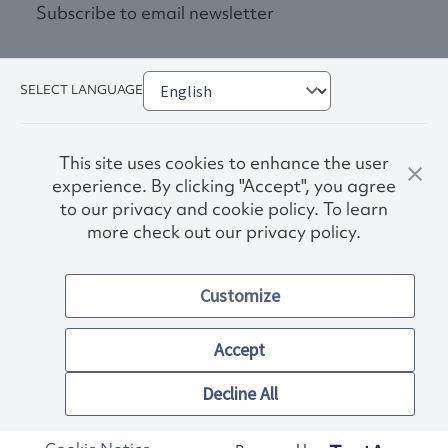
Subscribe to email newsletter
SELECT LANGUAGE
This site uses cookies to enhance the user
experience. By clicking "Accept", you agree
to our privacy and cookie policy. To learn
more check out our privacy policy.
Privacy Policy
Terms & Conditions
Customize
Accessibility
© 2026. Norwex USA, Inc.
Other images and company names shown on this site may be
Accept
trademarks of their respective owners.
Decline All