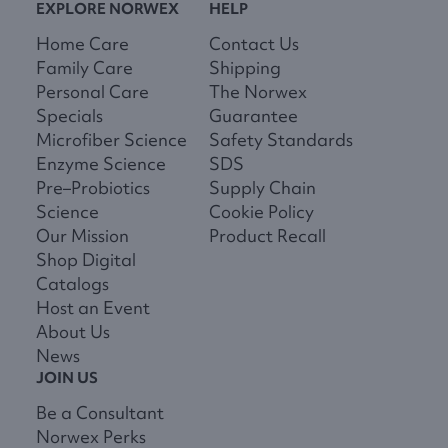
EXPLORE NORWEX
HELP
Home Care
Contact Us
Family Care
Shipping
Personal Care
The Norwex
Specials
Guarantee
Microfiber Science
Safety Standards
Enzyme Science
SDS
Pre–Probiotics
Supply Chain
Science
Cookie Policy
Our Mission
Product Recall
Shop Digital
Catalogs
Host an Event
About Us
News
JOIN US
Be a Consultant
Norwex Perks