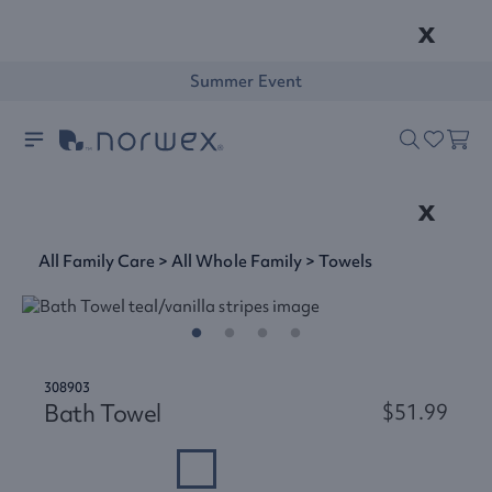
x
Summer Event
x
All Family Care
>
All Whole Family
>
Towels
308903
Bath Towel
$51.99