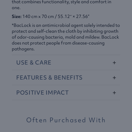
that combines functionality, style and comfort in
one.
Size:
140 cm x 70 cm / 55.12″ × 27.56”
*BacLock is an antimicrobial agent solely intended to
protect and self-clean the cloth by inhibiting growth
of odor-causing bacteria, mold and mildew. BacLock
does not protect people from disease-causing
pathogens.​
USE
&
CARE
FEATURES
&
BENEFITS
POSITIVE
IMPACT
Often Purchased With