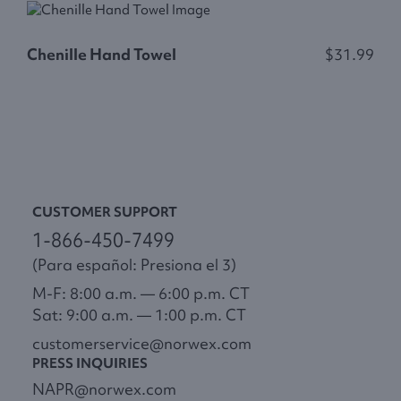
Chenille Hand Towel
$31.99
C
CUSTOMER SUPPORT
1-866-450-7499
(Para español: Presiona el 3)
M-F: 8:00 a.m. — 6:00 p.m. CT
Sat: 9:00 a.m. — 1:00 p.m. CT
customerservice@norwex.com
PRESS INQUIRIES
NAPR@norwex.com