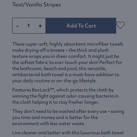
Teal/vanilla Stripes
-
+
Add To Cart
These super-soft, highly absorbent microfiber towels
make drying off a breeze – the thick and plush
texture wraps you in sheer comfort. It might just be
the softest fabric to ever touch your skin! Perfect for
the bathroom, beach and pool, this versatile,
antibacterial bath towel is a must-have addition to
your daily routine or on-the-go lifestyle.
Features BacLock®*, which protects the cloth by
winning the fight against odor-causing bacteria in
the cloth helping it to stay fresher longer.
They don’t need to be washed after every use – saving
you time and money and is better for the
environment with less water waste.
Live cleaner and better with this luxurious bath towel