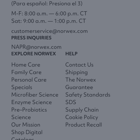
(Para español: Presiona el 3)
M-F: 8:00 a.m. — 6:00 p.m. CT
Sat: 9:00 a.m. — 1:00 p.m. CT
customerservice@norwex.com
PRESS INQUIRIES
NAPR@norwex.com
EXPLORE NORWEX
HELP
Home Care
Contact Us
Family Care
Shipping
Personal Care
The Norwex
Specials
Guarantee
Microfiber Science
Safety Standards
Enzyme Science
SDS
Pre–Probiotics
Supply Chain
Science
Cookie Policy
Our Mission
Product Recall
Shop Digital
Catalogs