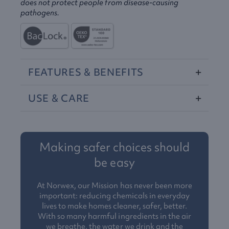
does not protect people from disease-causing
pathogens.
FEATURES
&
BENEFITS
USE
&
CARE
Making safer choices should
be easy
At Norwex, our Mission has never been more
important: reducing chemicals in everyday
lives to make homes cleaner, safer, better.
With so many harmful ingredients in the air
we breathe, the water we drink and the