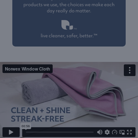
products we use, the choices we make each
day really do matter.
live cleaner, safer, better.™