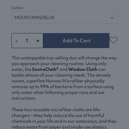
Colors:
-
+
Add To Cart
This unstoppable top-selling duo will change the way
you approach your cleaning routine. Using only
water, the
EnviroCloth®
and
Window Cloth
can
tackle almost all your cleaning needs. The densely
woven, superfine Norwex Microfiber physically
removes up to 99% of bacteria from a surface using
only water when following proper care and use
instructions.
These two reusable microfiber cloths are life-
changers – they help reduce the use of harmful
chemicals in your life and in our waterways, and they
reduce waste from paper and single-use plastics.