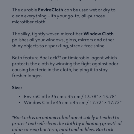
The durable
EnviroCloth
can be used wet or dry to
clean everything – it’s your go-to, all-purpose
microfiber cloth.
The silky, tightly woven microfiber
Window Cloth
polishes all your windows, glass, mirrors and other
shiny objects to a sparkling, streak-free shine.
Both feature BacLock®* antimicrobial agent which
protects the cloth by winning the fight against odor-
causing bacteria in the cloth, helping it to stay
fresher longer.
Size:
EnviroCloth: 35 cm x 35 cm / 13.78″ × 13.78″
Window Cloth: 45 cm x 45 cm / 17.72″ × 17.72″
*BacLock is an antimicrobial agent solely intended to
protect and self-clean the cloth by inhibiting growth of
odor-causing bacteria, mold and mildew. BacLock