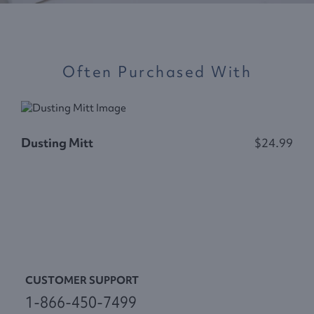
Often Purchased With
Dusting Mitt
$24.99
P
CUSTOMER SUPPORT
1-866-450-7499