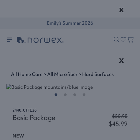
x
Emily's Summer 2026
x
All Home Care
>
All Microfiber
>
Hard Surfaces
2440_01FE26
Basic Package
$50.98
$45.99
NEW