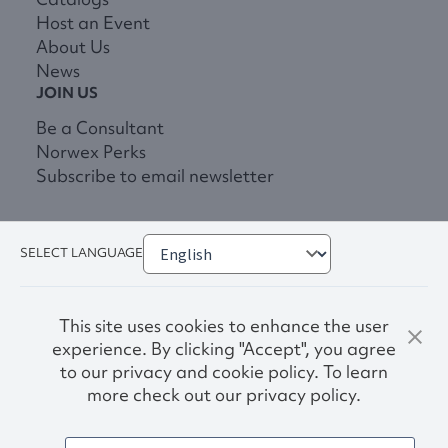
Host an Event
About Us
News
JOIN US
Be a Consultant
Norwex Perks
Subscribe to email newsletter
SELECT LANGUAGE
This site uses cookies to enhance the user
experience. By clicking "Accept", you agree
to our privacy and cookie policy. To learn
more check out our privacy policy.
Privacy Policy