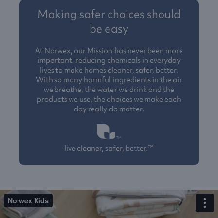
Making safer choices should
be easy
At Norwex, our Mission has never been more
important: reducing chemicals in everyday
lives to make homes cleaner, safer, better.
With so many harmful ingredients in the air
we breathe, the water we drink and the
products we use, the choices we make each
day really do matter.
live cleaner, safer, better.™