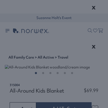
x
Suzanne Holt's Event
x
All Family Care
>
All Active
>
Travel
315004
All-Around Kids Blanket
$69.99