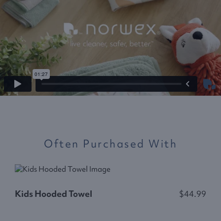
Often Purchased With
K
Kids Hooded Towel
$44.99