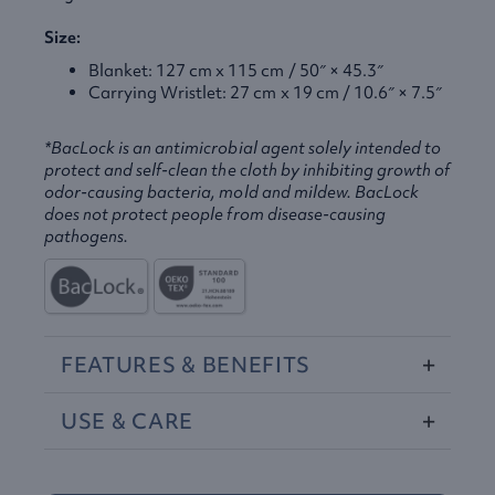
Size:
Blanket: 127 cm x 115 cm / 50″ × 45.3″
Carrying Wristlet: 27 cm x 19 cm / 10.6″ × 7.5″
*BacLock is an antimicrobial agent solely intended to
protect and self-clean the cloth by inhibiting growth of
odor-causing bacteria, mold and mildew. BacLock
does not protect people from disease-causing
pathogens.
FEATURES
&
BENEFITS
USE
&
CARE