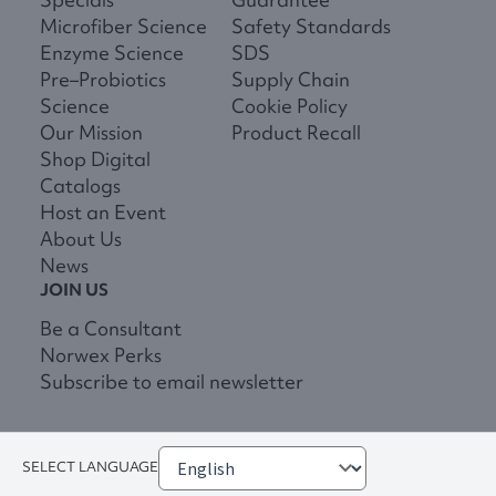
Microfiber Science
Safety Standards
Enzyme Science
SDS
Pre–Probiotics
Supply Chain
Science
Cookie Policy
Our Mission
Product Recall
Shop Digital
Catalogs
Host an Event
About Us
News
JOIN US
Be a Consultant
Norwex Perks
Subscribe to email newsletter
SELECT LANGUAGE