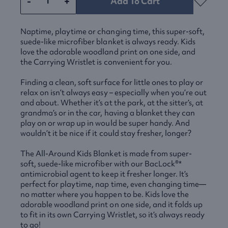
-
+
Add To Cart
Naptime, playtime or changing time, this super-soft,
suede-like microfiber blanket is always ready. Kids
love the adorable woodland print on one side, and
the Carrying Wristlet is convenient for you.
Finding a clean, soft surface for little ones to play or
relax on isn’t always easy – especially when you’re out
and about. Whether it’s at the park, at the sitter’s, at
grandma’s or in the car, having a blanket they can
play on or wrap up in would be super handy. And
wouldn’t it be nice if it could stay fresher, longer?
The All-Around Kids Blanket is made from super-
soft, suede-like microfiber with our BacLock®*
antimicrobial agent to keep it fresher longer. It’s
perfect for playtime, nap time, even changing time—
no matter where you happen to be. Kids love the
adorable woodland print on one side, and it folds up
to fit in its own Carrying Wristlet, so it’s always ready
to go!