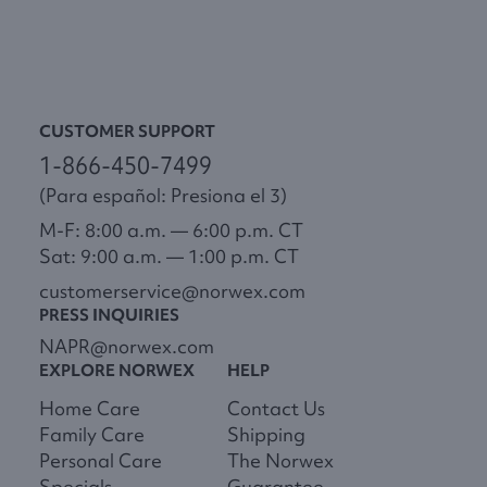
CUSTOMER SUPPORT
1-866-450-7499
(Para español: Presiona el 3)
M-F: 8:00 a.m. — 6:00 p.m. CT
Sat: 9:00 a.m. — 1:00 p.m. CT
customerservice@norwex.com
PRESS INQUIRIES
NAPR@norwex.com
EXPLORE NORWEX
HELP
Home Care
Contact Us
Family Care
Shipping
Personal Care
The Norwex
Specials
Guarantee