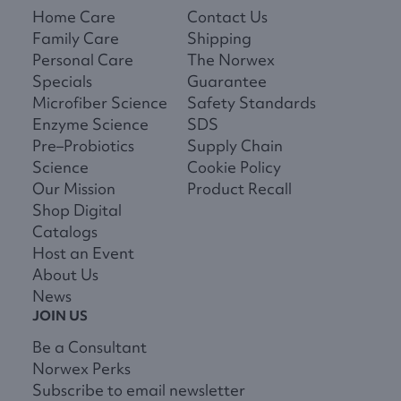
Home Care
Contact Us
Family Care
Shipping
Personal Care
The Norwex
Specials
Guarantee
Microfiber Science
Safety Standards
Enzyme Science
SDS
Pre–Probiotics
Supply Chain
Science
Cookie Policy
Our Mission
Product Recall
Shop Digital
Catalogs
Host an Event
About Us
News
JOIN US
Be a Consultant
Norwex Perks
Subscribe to email newsletter