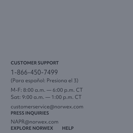
CUSTOMER SUPPORT
1-866-450-7499
(Para español: Presiona el 3)
M-F: 8:00 a.m. — 6:00 p.m. CT
Sat: 9:00 a.m. — 1:00 p.m. CT
customerservice@norwex.com
PRESS INQUIRIES
NAPR@norwex.com
EXPLORE NORWEX
HELP