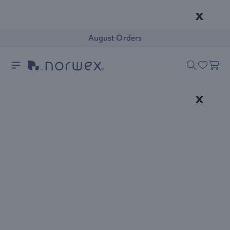
x
August Orders
x