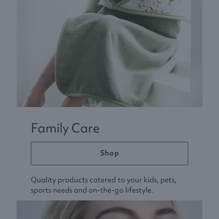
Family Care
Shop
Quality products catered to your kids, pets,
sports needs and on-the-go lifestyle.