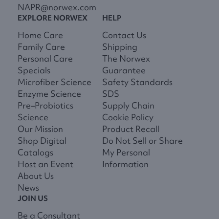
NAPR@norwex.com
EXPLORE NORWEX
HELP
Home Care
Contact Us
Family Care
Shipping
Personal Care
The Norwex
Specials
Guarantee
Microfiber Science
Safety Standards
Enzyme Science
SDS
Pre–Probiotics
Supply Chain
Science
Cookie Policy
Our Mission
Product Recall
Shop Digital
Do Not Sell or Share
Catalogs
My Personal
Host an Event
Information
About Us
News
JOIN US
Be a Consultant