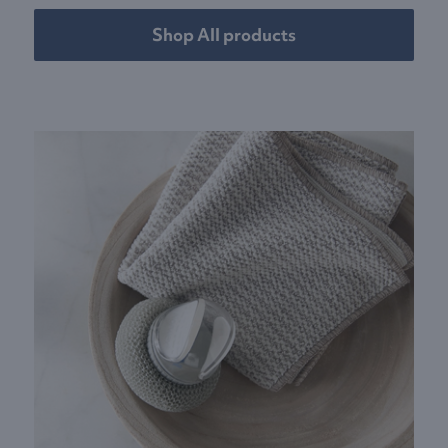
Shop All products