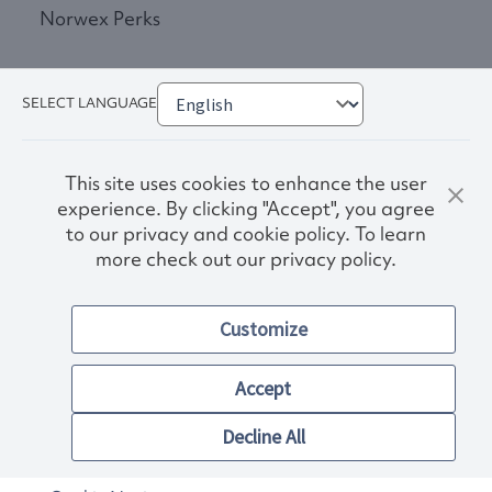
Norwex Perks
SELECT LANGUAGE
This site uses cookies to enhance the user
experience. By clicking "Accept", you agree
to our privacy and cookie policy. To learn
more check out our privacy policy.
Privacy Policy
Terms & Conditions
Customize
Accessibility
© 2026. Norwex USA, Inc.
Other images and company names shown on this site may be
Accept
trademarks of their respective owners.
Decline All