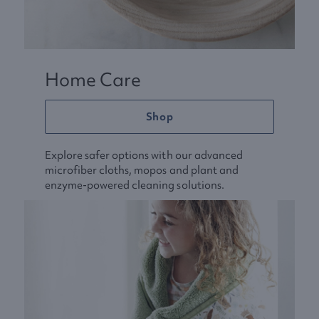
Home Care
Shop
Explore safer options with our advanced
microfiber cloths, mopos and plant and
enzyme-powered cleaning solutions.