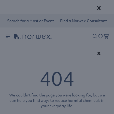
x
Search for a Host or Event
Find a Norwex Consultant
x
404
We couldn’t find the page you were looking for, but we
can help you find ways to reduce harmful chemicals in
your everyday life.