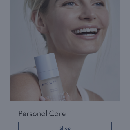
Personal Care
Shop