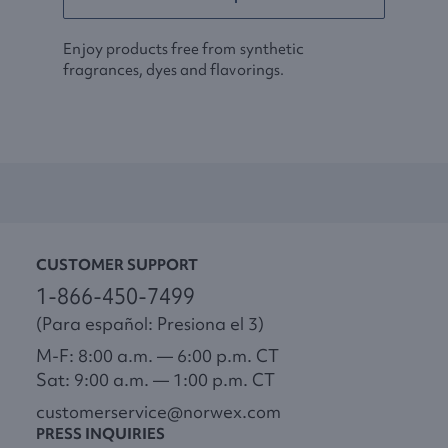
Enjoy products free from synthetic
fragrances, dyes and flavorings.
CUSTOMER SUPPORT
1-866-450-7499
(Para español: Presiona el 3)
M-F: 8:00 a.m. — 6:00 p.m. CT
Sat: 9:00 a.m. — 1:00 p.m. CT
customerservice@norwex.com
PRESS INQUIRIES