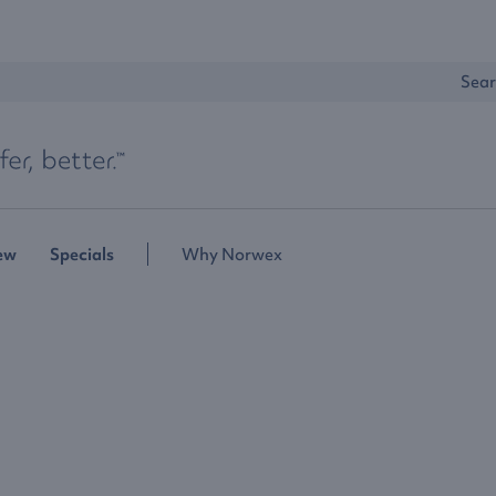
Sear
ew
Specials
Why Norwex