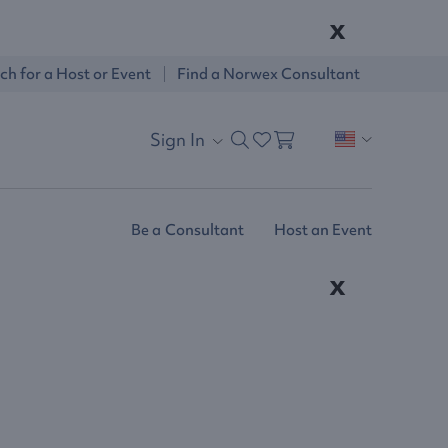
x
ch for a Host or Event
Find a Norwex Consultant
Sign In
Be a Consultant
Host an Event
x