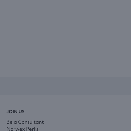
JOIN US
Be a Consultant
Norwex Perks