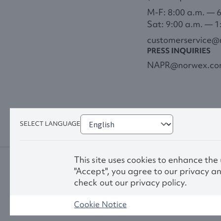
M-F: 8:00 a.m. — 
Sat: 9:00 a.m. — 1
customerservice
PRESS INQUIRIES
NAPR@norwex.c
SELECT LANGUAGE
This site uses cookies to enhance the
"Accept", you agree to our privacy an
check out our privacy policy.
Cookie Notice