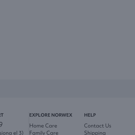
RT
EXPLORE NORWEX
HELP
9
Home Care
Contact Us
iona el 3)
Family Care
Shipping