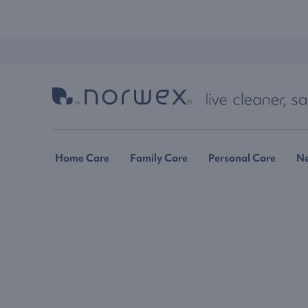
Home Care
Family Care
Personal Care
N