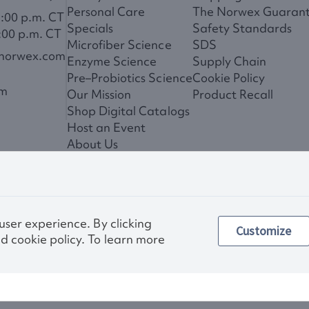
Personal Care
The Norwex Guaran
6:00 p.m. CT
Specials
Safety Standards
:00 p.m. CT
Microfiber Science
SDS
@norwex.com
Enzyme Science
Supply Chain
Pre–Probiotics Science
Cookie Policy
om
Our Mission
Product Recall
Shop Digital Catalogs
Host an Event
About Us
News
 user experience. By clicking
Customize
Privac
d cookie policy. To learn more
Other images and compa