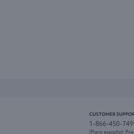
CUSTOMER SUPPO
1-866-450-749
(Para español: Pres