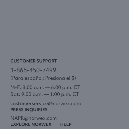
CUSTOMER SUPPORT
1-866-450-7499
(Para español: Presiona el 3)
M-F: 8:00 a.m. — 6:00 p.m. CT
Sat: 9:00 a.m. — 1:00 p.m. CT
customerservice@norwex.com
PRESS INQUIRIES
NAPR@norwex.com
EXPLORE NORWEX
HELP