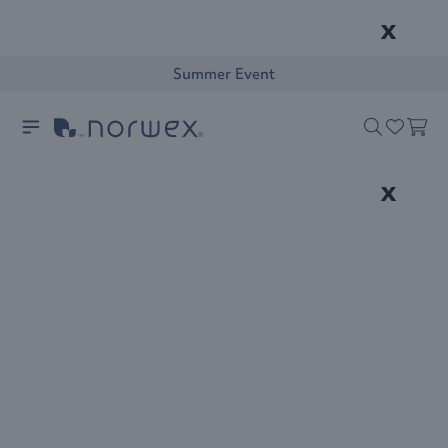
x
Summer Event
x