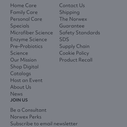
Home Care
Contact Us
Family Care
Shipping
Personal Care
The Norwex
Specials
Guarantee
Microfiber Science
Safety Standards
Enzyme Science
SDS
Pre–Probiotics
Supply Chain
Science
Cookie Policy
Our Mission
Product Recall
Shop Digital
Catalogs
Host an Event
About Us
News
JOIN US
Be a Consultant
Norwex Perks
Subscribe to email newsletter