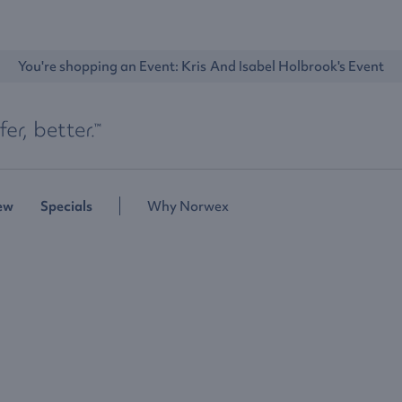
You're shopping an Event: 
Kris And Isabel Holbrook's Event
ew
Specials
Why Norwex