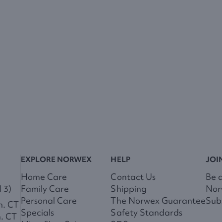
EXPLORE NORWEX
HELP
JOI
Home Care
Contact Us
Be 
 3)
Family Care
Shipping
Nor
Personal Care
The Norwex Guarantee
Subs
m. CT
Specials
Safety Standards
m. CT