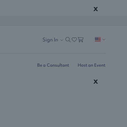
x
Sign In
Be a Consultant
Host an Event
x