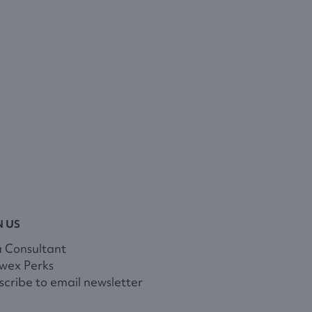
N US
a Consultant
wex Perks
cribe to email newsletter