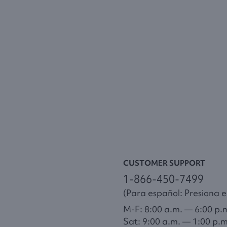
CUSTOMER SUPPORT
1-866-450-7499
(Para español: Presiona el
M-F: 8:00 a.m. — 6:00 p.
Sat: 9:00 a.m. — 1:00 p.