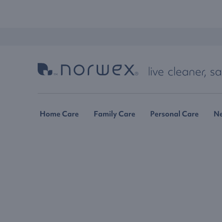
Home Care
Family Care
Personal Care
N