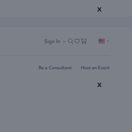
x
Sign In
Be a Consultant
Host an Event
x