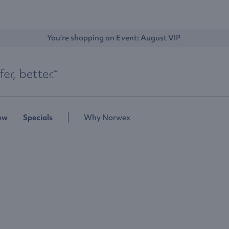
You're shopping an Event: 
August VIP 
ew
Specials
Why Norwex