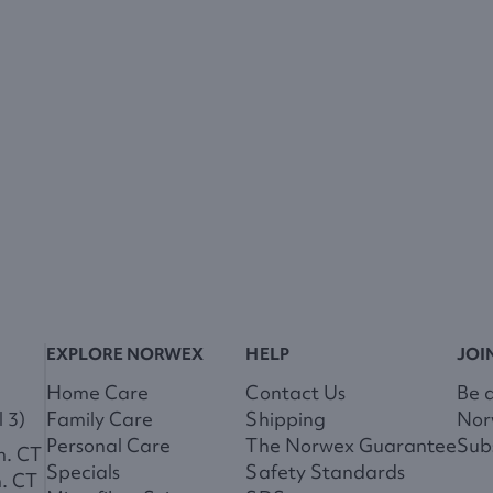
EXPLORE NORWEX
HELP
JOI
Home Care
Contact Us
Be 
 3)
Family Care
Shipping
Nor
Personal Care
The Norwex Guarantee
Subs
m. CT
Specials
Safety Standards
m. CT