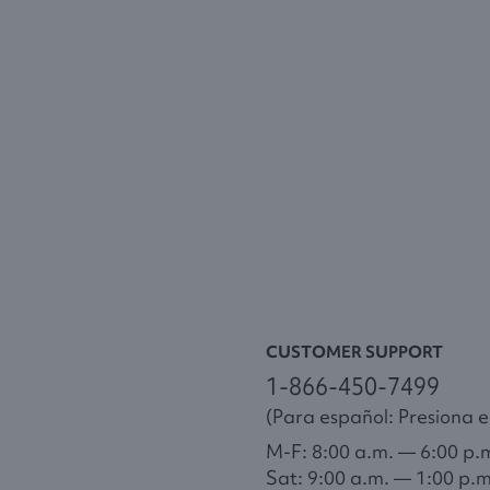
CUSTOMER SUPPORT
1-866-450-7499
(Para español: Presiona el
M-F: 8:00 a.m. — 6:00 p.
Sat: 9:00 a.m. — 1:00 p.