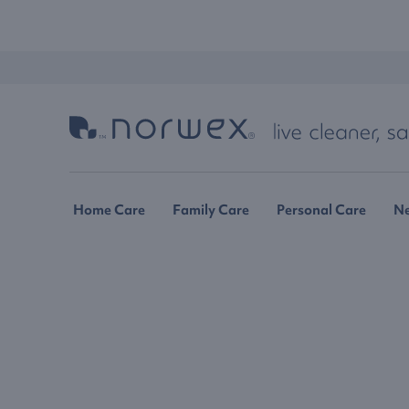
Home Care
Family Care
Personal Care
N