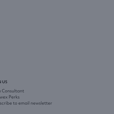
N US
a Consultant
wex Perks
cribe to email newsletter