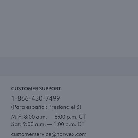
CUSTOMER SUPPORT
1-866-450-7499
(Para español: Presiona el 3)
M-F: 8:00 a.m. — 6:00 p.m. CT
Sat: 9:00 a.m. — 1:00 p.m. CT
customerservice@norwex.com