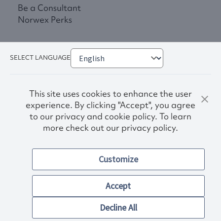
Be a Consultant
Norwex Perks
SELECT LANGUAGE
This site uses cookies to enhance the user
experience. By clicking "Accept", you agree
to our privacy and cookie policy. To learn
more check out our privacy policy.
Privacy Policy
Terms & Conditions
Customize
Accessibility
© 2026. Norwex USA, Inc.
Other images and company names shown on this site may be
Accept
trademarks of their respective owners.
Decline All