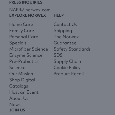
PRESS INQUIRIES
NAPR@norwex.com
EXPLORE NORWEX
HELP
Home Care
Contact Us
Family Care
Shipping
Personal Care
The Norwex
Specials
Guarantee
Microfiber Science
Safety Standards
Enzyme Science
SDS
Pre–Probiotics
Supply Chain
Science
Cookie Policy
Our Mission
Product Recall
Shop Digital
Catalogs
Host an Event
About Us
News
JOIN US