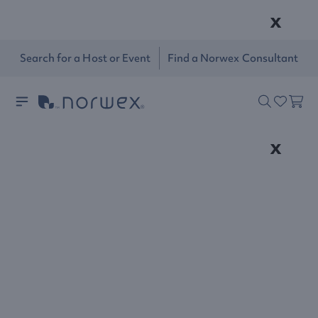
x
Search for a Host or Event
Find a Norwex Consultant
x