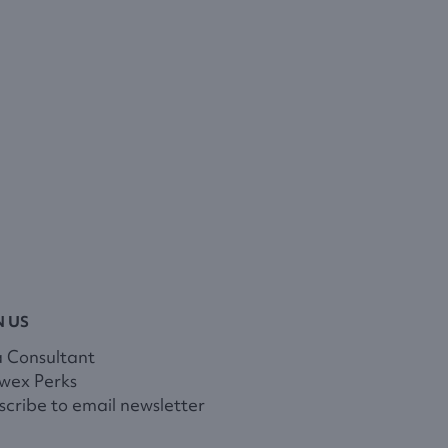
N US
a Consultant
wex Perks
cribe to email newsletter