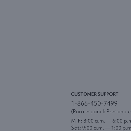
CUSTOMER SUPPORT
1-866-450-7499
(Para español: Presiona el
M-F: 8:00 a.m. — 6:00 p.
Sat: 9:00 a.m. — 1:00 p.