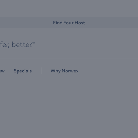
Find Your Host
ew
Specials
Why Norwex