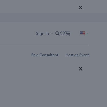
x
Sign In
Be a Consultant
Host an Event
x