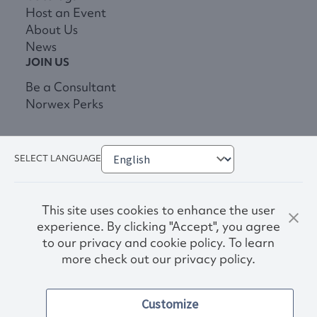
Host an Event
About Us
News
JOIN US
Be a Consultant
Norwex Perks
SELECT LANGUAGE
This site uses cookies to enhance the user
experience. By clicking "Accept", you agree
to our privacy and cookie policy. To learn
more check out our privacy policy.
Privacy Policy
Terms & Conditions
Customize
Accessibility