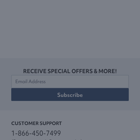
RECEIVE SPECIAL OFFERS & MORE!
Subscribe
CUSTOMER SUPPORT
1-866-450-7499