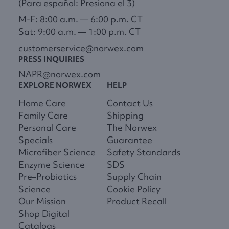
(Para español: Presiona el 3)
M-F: 8:00 a.m. — 6:00 p.m. CT
Sat: 9:00 a.m. — 1:00 p.m. CT
customerservice@norwex.com
PRESS INQUIRIES
NAPR@norwex.com
EXPLORE NORWEX
HELP
Home Care
Contact Us
Family Care
Shipping
Personal Care
The Norwex
Specials
Guarantee
Microfiber Science
Safety Standards
Enzyme Science
SDS
Pre–Probiotics
Supply Chain
Science
Cookie Policy
Our Mission
Product Recall
Shop Digital
Catalogs