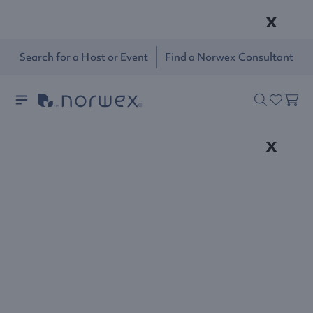
x
Search for a Host or Event
Find a Norwex Consultant
x